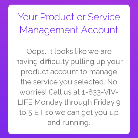
Your Product or Service
Management Account
Oops. It looks like we are
having difficulty pulling up your
product account to manage
the service you selected. No
worries! Call us at 1-833-VIV-
LIFE Monday through Friday 9
to 5 ET so we can get you up
and running.