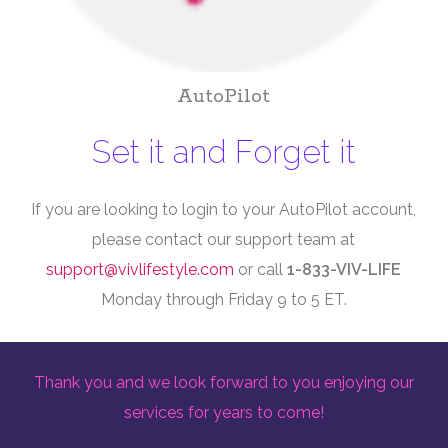
AutoPilot
Set it and Forget it
If you are looking to login to your AutoPilot account,
please contact our support team at
support@vivlifestyle.com
or call
1-833-VIV-LIFE
Monday through Friday 9 to 5 ET.
Thank you and we look forward to you enjoying our
services for years to come!