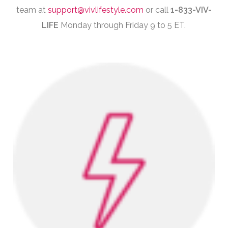
team at
support@vivlifestyle.com
or call
1-833-VIV-
LIFE
Monday through Friday 9 to 5 ET.