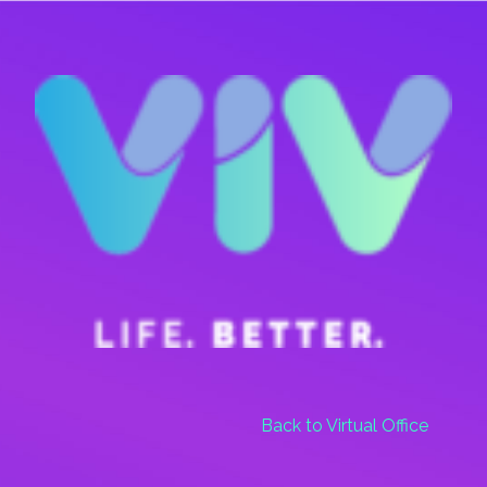
Skip
Menu
to
main
content
Back to Virtual Office