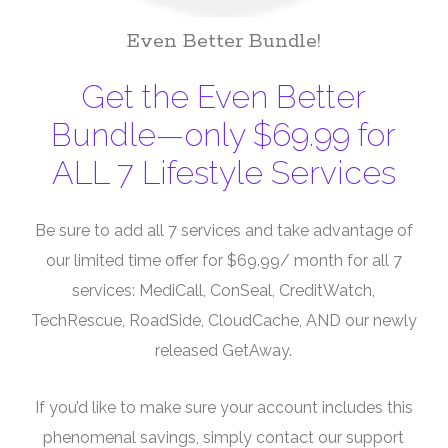
Even Better Bundle!
Get the Even Better
Bundle—only $69.99 for
ALL 7 Lifestyle Services
Be sure to add all 7 services and take advantage of
our limited time offer for $69.99/ month for all 7
services: MediCall, ConSeal, CreditWatch,
TechRescue, RoadSide, CloudCache, AND our newly
released GetAway.
If you’d like to make sure your account includes this
phenomenal savings, simply contact our support