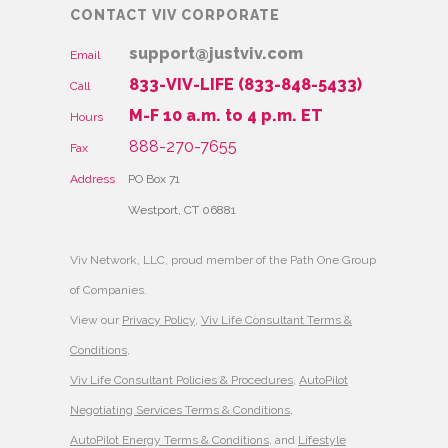
CONTACT VIV CORPORATE
support@justviv.com
Email
833-VIV-LIFE (833-848-5433)
Call
M-F 10 a.m. to 4 p.m. ET
Hours
888-270-7655
Fax
Address
PO Box 71
Westport, CT 06881
Viv Network, LLC, proud member of the Path One Group
of Companies.
View our
Privacy Policy
,
Viv Life Consultant Terms &
Conditions
,
Viv Life Consultant Policies & Procedures
,
AutoPilot
Negotiating Services Terms & Conditions
,
AutoPilot Energy Terms & Conditions
, and
Lifestyle