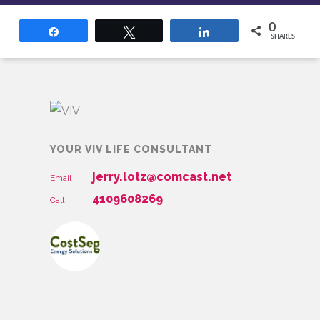
0
Share
Tweet
Share
SHARES
YOUR VIV LIFE CONSULTANT
jerry.lotz@comcast.net
Email
4109608269
Call