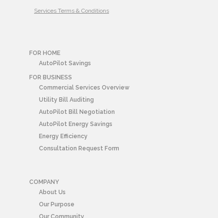
Services Terms & Conditions
FOR HOME
AutoPilot Savings
FOR BUSINESS
Commercial Services Overview
Utility Bill Auditing
AutoPilot Bill Negotiation
AutoPilot Energy Savings
Energy Efficiency
Consultation Request Form
COMPANY
About Us
Our Purpose
Our Community