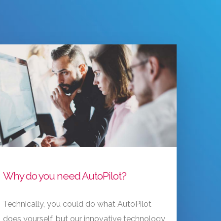
Why do you need AutoPilot?
Technically, you could do what AutoPilot
does yourself, but our innovative technology