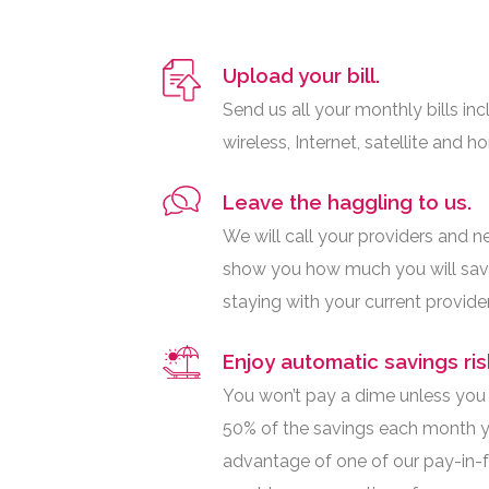
Upload your bill.
Send us all your monthly bills inc
wireless, Internet, satellite and h
Leave the haggling to us.
We will call your providers and n
show you how much you will sav
staying with your current provider
Enjoy automatic savings ris
You won’t pay a dime unless you s
50% of the savings each month y
advantage of one of our pay-in-fu