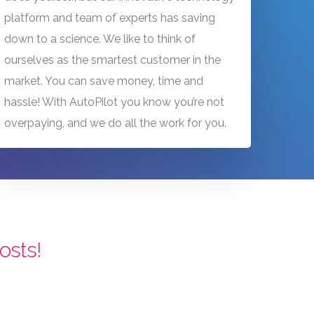
platform and team of experts has saving
down to a science. We like to think of
ourselves as the smartest customer in the
market. You can save money, time and
hassle! With AutoPilot you know you’re not
overpaying, and we do all the work for you.
osts!