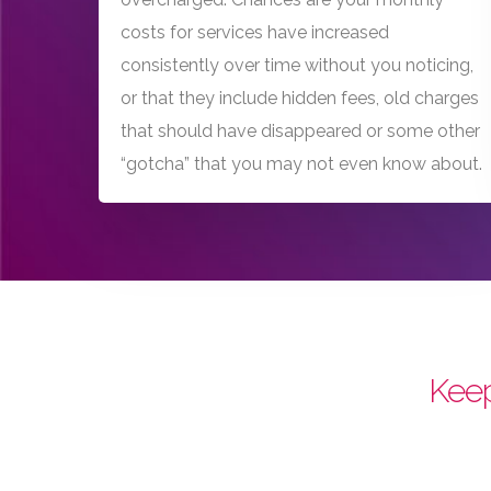
costs for services have increased
consistently over time without you noticing,
or that they include hidden fees, old charges
that should have disappeared or some other
“gotcha” that you may not even know about.
Keep