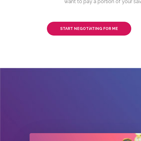
want to pay a portion of your sav
START NEGOTiATING FOR ME