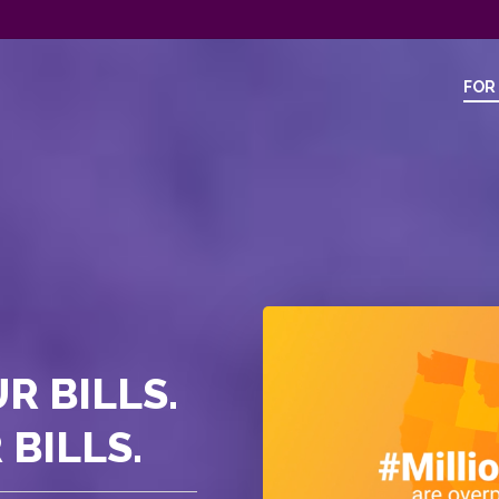
FOR
R BILLS.
BILLS.