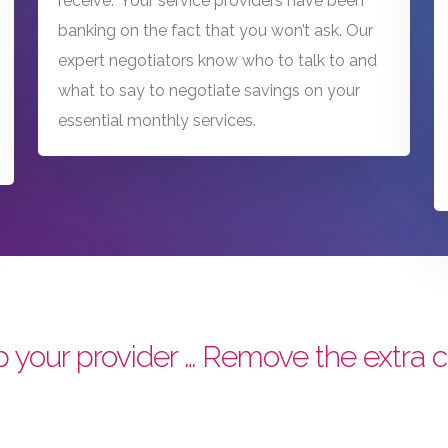
receive.” Your service providers have been
banking on the fact that you won’t ask. Our
expert negotiators know who to talk to and
what to say to negotiate savings on your
essential monthly services.
 your provider … Remove the extra c