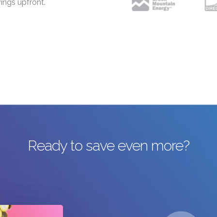
ings upfront.
Ready to save even more?