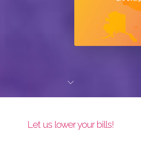
Let us lower your bills!