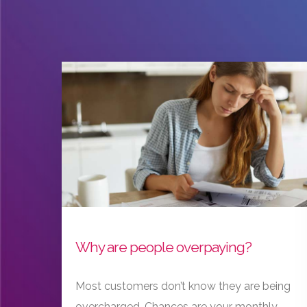
Why are people overpaying?
Most customers don’t know they are being
overcharged. Chances are your monthly