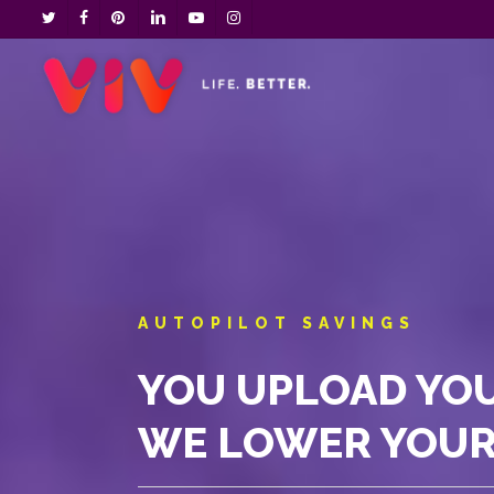
Skip
twitter
facebook
pinterest
linkedin
youtube
instagram
to
main
content
AUTOPILOT SAVINGS
YOU UPLOAD YOU
WE LOWER YOUR 