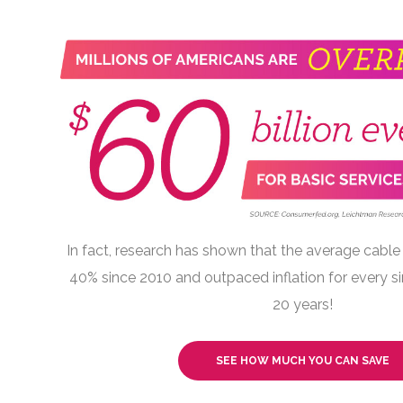
In fact, research has shown that the average cable 
40% since 2010 and outpaced inflation for every si
20 years!
SEE HOW MUCH YOU CAN SAVE