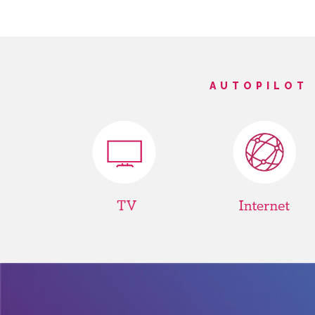
AUTOPILOT 