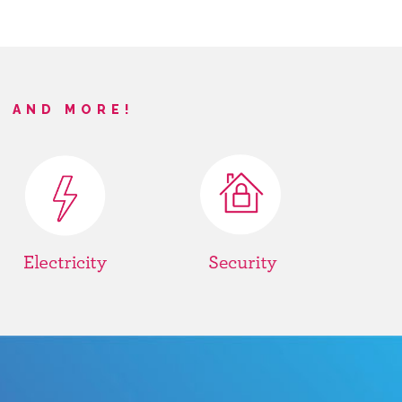
S AND MORE!