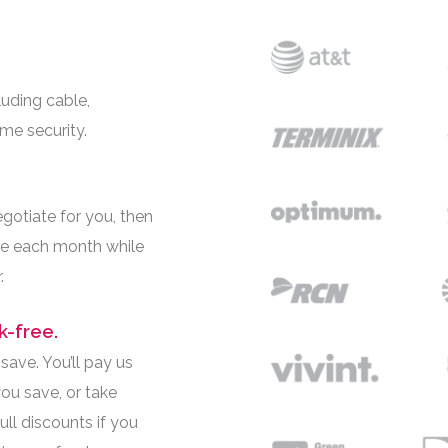
luding cable,
ome security.
egotiate for you, then
e each month while
.
k-free.
ave. You’ll pay us
ou save, or take
ll discounts if you