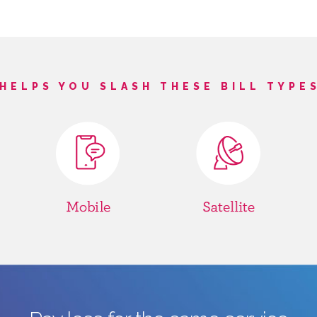
HELPS YOU SLASH THESE BILL TYPE