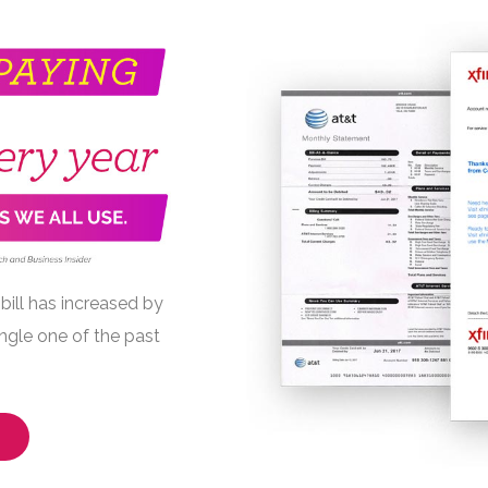
bill has increased by
ngle one of the past