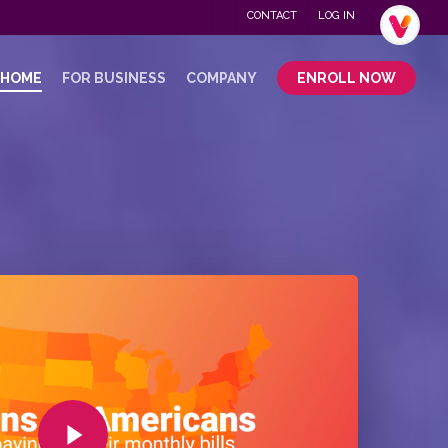
Menu
CONTACT
LOG IN
.
 HOME
FOR BUSINESS
COMPANY
ENROLL NOW
Play Video