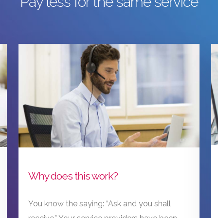
Pay less for the same service
Why does this work?
You know the saying: “Ask and you shall