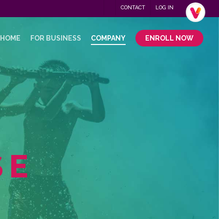
Menu
CONTACT
LOG IN
.
 HOME
FOR BUSINESS
COMPANY
ENROLL NOW
SE