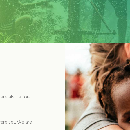
are also a for-
ere set. We are