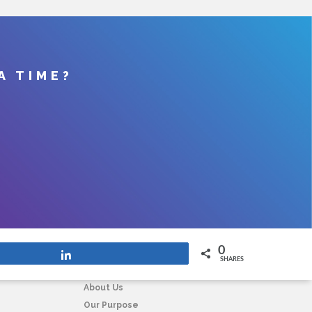
A TIME?
0
Share
SHARES
COMPANY
About Us
Our Purpose