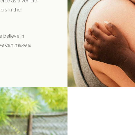
rce as a vehicle
ers in the
e believe in
 we can make a