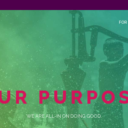
FOR
UR PURPO
WE ARE ALL-IN ON DOING GOOD.