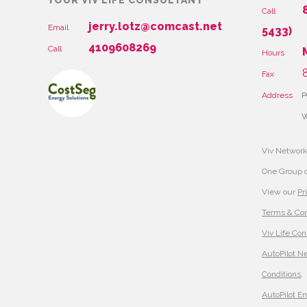
YOUR VIV LIFE CONSULTANT
Call
jerry.lotz@comcast.net
Email
5433)
4109608269
Call
Hours
8
Fax
Address
P
W
Viv Network
One Group 
View our
Pr
Terms & Con
Viv Life Con
AutoPilot N
Conditions
,
AutoPilot E