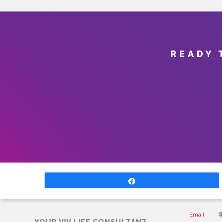
READY 
Share
CONTAC
Email