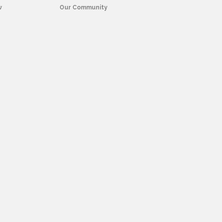
w
Our Community