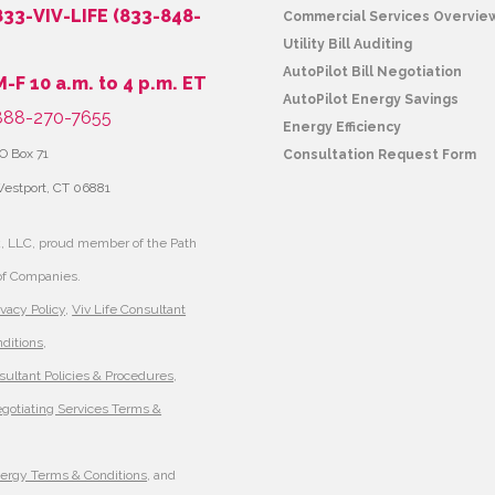
833-VIV-LIFE (833-848-
Commercial Services Overvie
Utility Bill Auditing
AutoPilot Bill Negotiation
M-F 10 a.m. to 4 p.m. ET
AutoPilot Energy Savings
88-270-7655
Energy Efficiency
O Box 71
Consultation Request Form
estport, CT 06881
, LLC, proud member of the Path
of Companies.
ivacy Policy
,
Viv Life Consultant
ditions
,
sultant Policies & Procedures
,
egotiating Services Terms &
nergy Terms & Conditions
, and