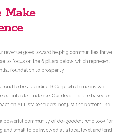
 Make
ence
ur revenue goes toward helping communities thrive.
e to focus on the 6 pillars below, which represent
ntial foundation to prosperity.
proud to be a pending B Corp, which means we
 our interdependence. Our decisions are based on
mpact on ALL stakeholders-not just the bottom line.
a powerful community of do-gooders who look for
g and small to be involved at a local level and lend