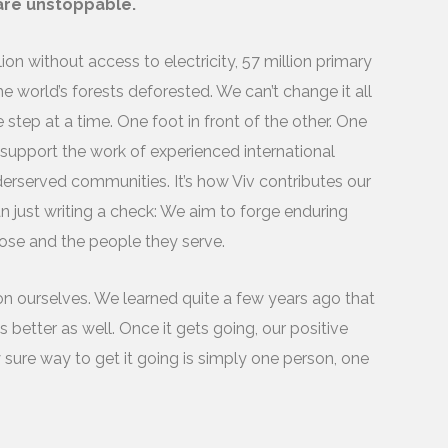
 are unstoppable.
on without access to electricity, 57 million primary
e world’s forests deforested. We can’t change it all
tep at a time. One foot in front of the other. One
 support the work of experienced international
derserved communities. It’s how Viv contributes our
han just writing a check: We aim to forge enduring
oose and the people they serve.
on ourselves. We learned quite a few years ago that
better as well. Once it gets going, our positive
 sure way to get it going is simply one person, one