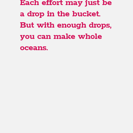
Each effort may just be
a drop in the bucket.
But with enough drops,
you can make whole
oceans.