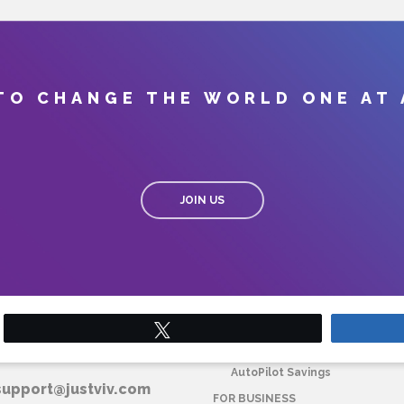
TO CHANGE THE WORLD ONE AT 
JOIN US
Tweet
T VIV CORPORATE
FOR HOME
AutoPilot Savings
support@justviv.com
FOR BUSINESS