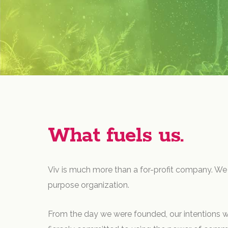
What fuels us.
Viv is much more than a for-profit company. We 
purpose organization.
From the day we were founded, our intentions w