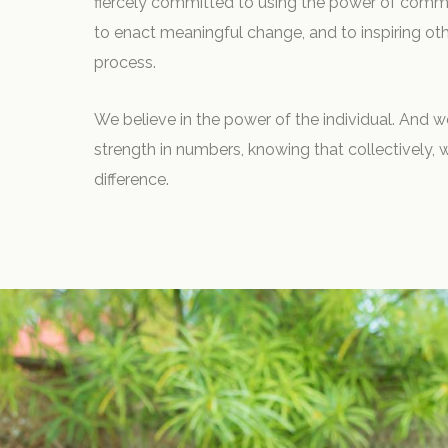
fiercely committed to using the power of comme
to enact meaningful change, and to inspiring oth
process.
We believe in the power of the individual. And w
strength in numbers, knowing that collectively,
difference.