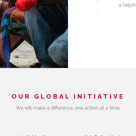
a helpi
OUR GLOBAL INITIATIVE
We will make a difference, one action at a time.