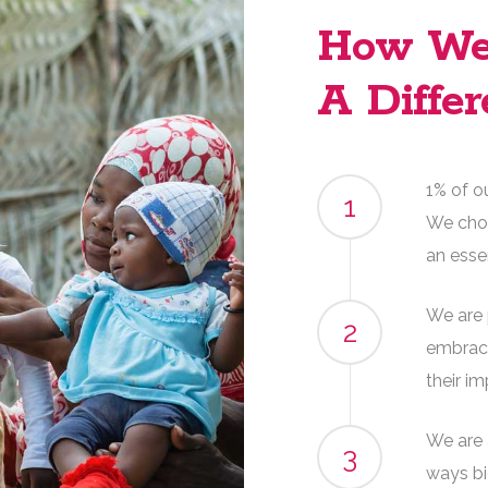
How We
A Differ
1% of o
1
We chos
an esse
We are 
2
embrace
their i
We are 
3
ways bi