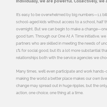
Individually, we are powerful. Collectively, we
It’s easy to be overwhelmed by big numbers—1.1 billi
school-aged kids without access to a school, half th
overnight. But we can begin to make a change—one s
good turn. Through our One At A Time initiative, we
partners who are skilled in meeting the needs of un
1% for social good, but it’s a lot more substantial t
relationships both with the service agencies we ch
Many times, we’ll even participate and work hands-
making the world a better place makes our own lives 
change may spread out in huge ripples, but the only
action, one choice, one thing at a time.