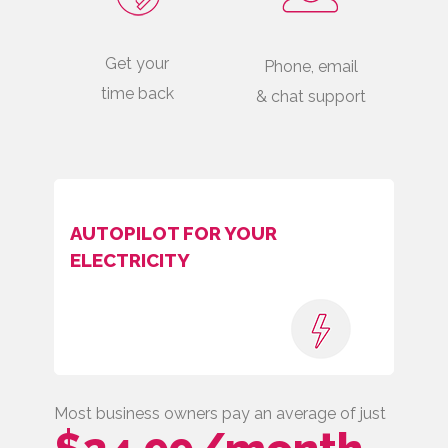
Get your
Phone, email
time back
& chat support
AUTOPILOT FOR YOUR
ELECTRICITY
Most business owners pay an average of just