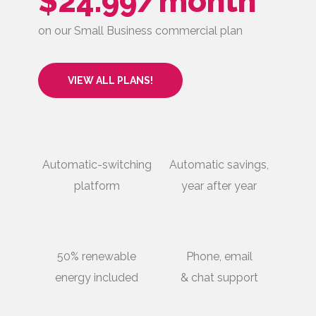
$24.99/month
on our Small Business commercial plan
VIEW ALL PLANS!
Automatic-switching
Automatic savings,
platform
year after year
50% renewable
Phone, email
energy included
& chat support