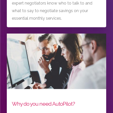
expert negotiators know who to talk to and
what to say to negotiate savings on your
essential monthly services.
Why do you need AutoPilot?