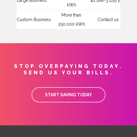
Large Business
$2,188-3,125/year
$4
kWh
More than
Custom Business
Contact us
C
250,000 kWh
STOP OVERPAYING TODAY.
SEND US YOUR BILLS.
START SAVING TODAY