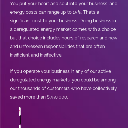
You put your heart and soul into your business, and
energy costs can range up to 15%. That’s a
significant cost to your business. Doing business in
a deregulated energy market comes with a choice,
but that choice includes hours of research and new
and unforeseen responsibilities that are often
inefficient and ineffective.
If you operate your business in any of our active
deregulated energy markets, you could be among
our thousands of customers who have collectively
saved more than $750,000.