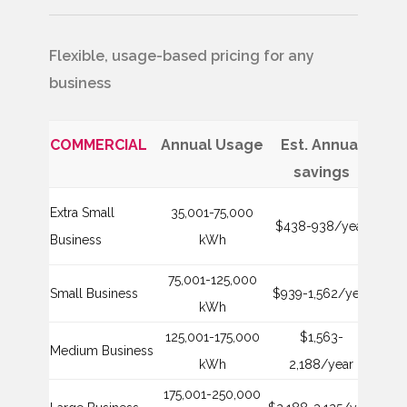
Flexible, usage-based pricing for any
business
COMMERCIAL
Annual Usage
Est. Annual
Mon
savings
Extra Small
35,001-75,000
$438-938/year
$1
Business
kWh
75,001-125,000
Small Business
$939-1,562/year
$2
kWh
125,001-175,000
$1,563-
Medium Business
$3
kWh
2,188/year
175,001-250,000