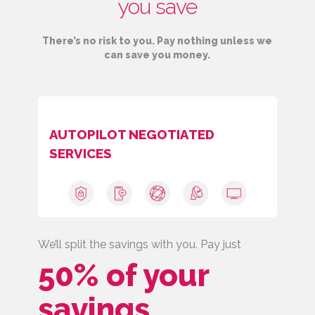
you save
There’s no risk to you. Pay nothing unless we
can save you money.
AUTOPILOT NEGOTIATED
SERVICES
We’ll split the savings with you. Pay just
50% of your
savings