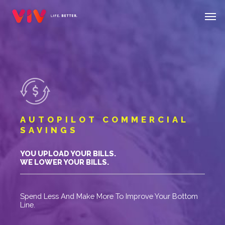
Skip
Menu
Men
to
main
content
AUTOPILOT COMMERCIAL
SAVINGS
YOU UPLOAD YOUR BILLS.
WE LOWER YOUR BILLS.
Spend Less And Make More To Improve Your Bottom
Line.