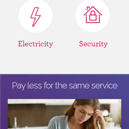
Pay less for the same service