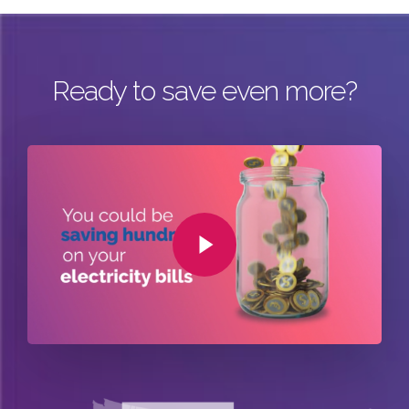
Ready to save even more?
Play Video