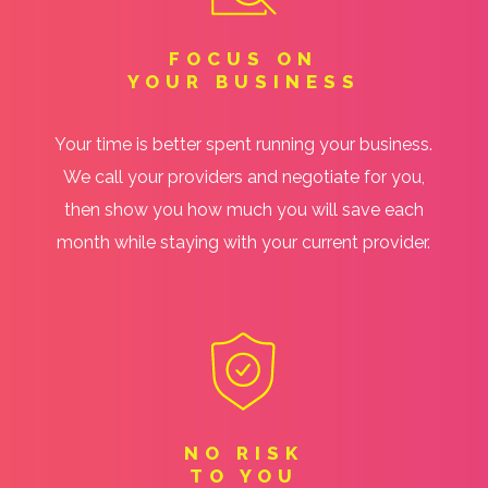
FOCUS ON
YOUR BUSINESS
Your time is better spent running your business.
We call your providers and negotiate for you,
then show you how much you will save each
month while staying with your current provider.
NO RISK
TO YOU