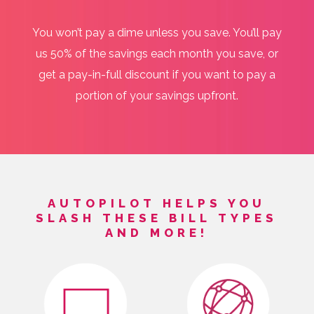
You won’t pay a dime unless you save. You’ll pay
us 50% of the savings each month you save, or
get a pay-in-full discount if you want to pay a
portion of your savings upfront.
AUTOPILOT HELPS YOU
SLASH THESE BILL TYPES
AND MORE!