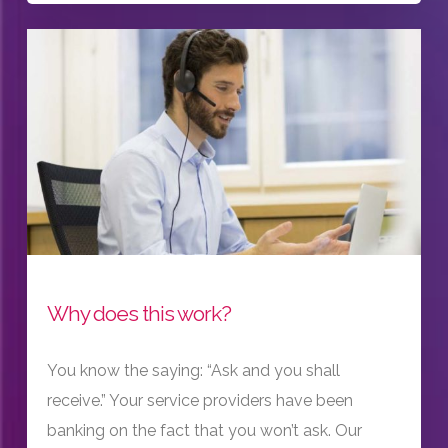
Why does this work?
You know the saying: “Ask and you shall
receive.” Your service providers have been
banking on the fact that you won’t ask. Our