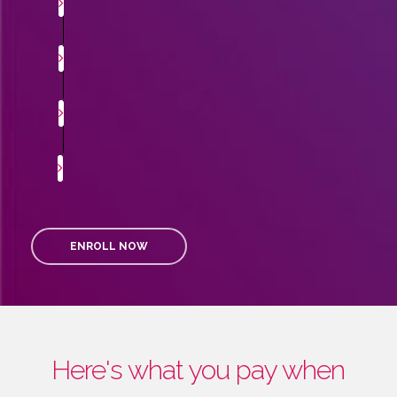
ENROLL NOW
Here's what you pay when