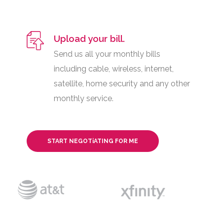
Upload your bill.
Send us all your monthly bills
including cable, wireless, internet,
satellite, home security and any other
monthly service.
START NEGOTiATING FOR ME