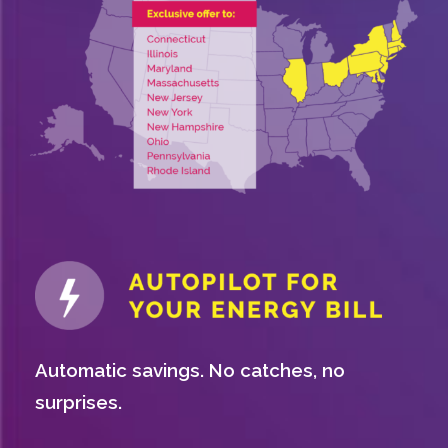
Automatic savings. No catches, no
surprises.