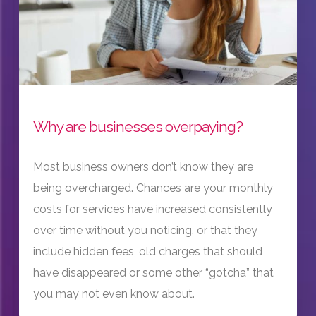
Why are businesses overpaying?
Most business owners don’t know they are
being overcharged. Chances are your monthly
costs for services have increased consistently
over time without you noticing, or that they
include hidden fees, old charges that should
have disappeared or some other “gotcha” that
you may not even know about.