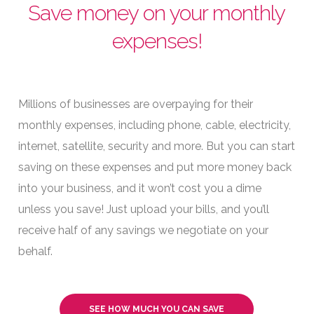
Save money on your monthly
expenses!
Millions of businesses are overpaying for their
monthly expenses, including phone, cable, electricity,
internet, satellite, security and more. But you can start
saving on these expenses and put more money back
into your business, and it won’t cost you a dime
unless you save! Just upload your bills, and you’ll
receive half of any savings we negotiate on your
behalf.
SEE HOW MUCH YOU CAN SAVE