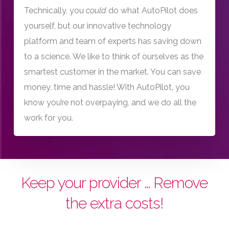
Technically, you
could
do what AutoPilot does
yourself, but our innovative technology
platform and team of experts has saving down
to a science. We like to think of ourselves as the
smartest customer in the market. You can save
money, time and hassle! With AutoPilot, you
know you’re not overpaying, and we do all the
work for you.
Keep your provider … Remove
the extra costs!