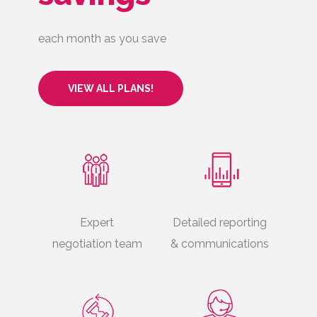
each month as you save
VIEW ALL PLANS!
Expert
Detailed reporting
negotiation team
& communications