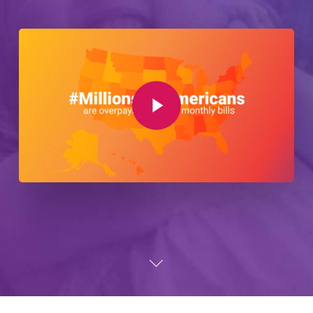
Play Video