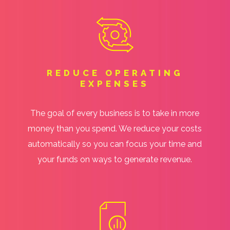
REDUCE OPERATING
EXPENSES
The goal of every business is to take in more
money than you spend. We reduce your costs
automatically so you can focus your time and
your funds on ways to generate revenue.