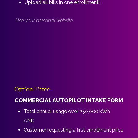
Upload all bills in one enrollment!
Use your personal website
Option Three
COMMERCIAL AUTOPILOT INTAKE FORM
Total annual usage over 250,000 kWh
AND
Customer requesting a first enrollment price