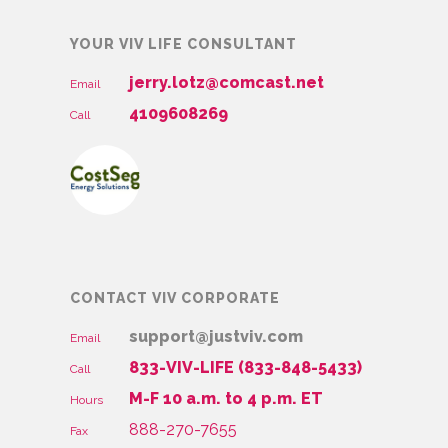
YOUR VIV LIFE CONSULTANT
jerry.lotz@comcast.net
Email
4109608269
Call
CONTACT VIV CORPORATE
support@justviv.com
Email
833-VIV-LIFE (833-848-5433)
Call
M-F 10 a.m. to 4 p.m. ET
Hours
888-270-7655
Fax