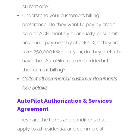
current offer.
Understand your customer’s billing
preference. Do they want to pay by credit
card or ACH monthly or annually, or submit
an annual payment by check? Or, if they are
over 250,000 kWh per year, do they prefer to
have their AutoPilot rate embedded into
their current billing?
Collect all commercial customer documents
(see below):
AutoPilot Authorization & Services
Agreement
These are the terms and conditions that
apply to all residential and commercial