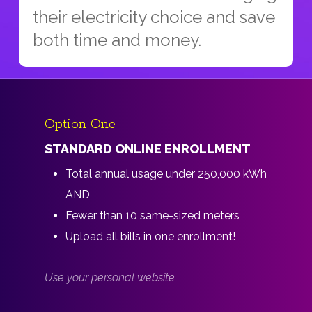
their electricity choice and save
both time and money.
Option One
STANDARD ONLINE ENROLLMENT
Total annual usage under 250,000 kWh
AND
Fewer than 10 same-sized meters
Upload all bills in one enrollment!
Use your personal website