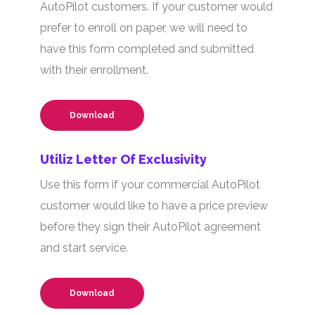
AutoPilot customers. If your customer would
prefer to enroll on paper, we will need to
have this form completed and submitted
with their enrollment.
Download
Utiliz Letter Of Exclusivity
Use this form if your commercial AutoPilot
customer would like to have a price preview
before they sign their AutoPilot agreement
and start service.
Download