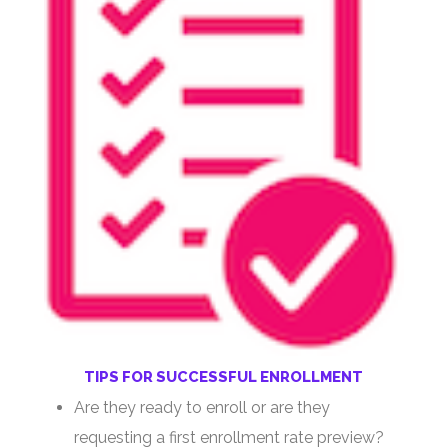
TIPS FOR SUCCESSFUL ENROLLMENT
Are they ready to enroll or are they
requesting a first enrollment rate preview?