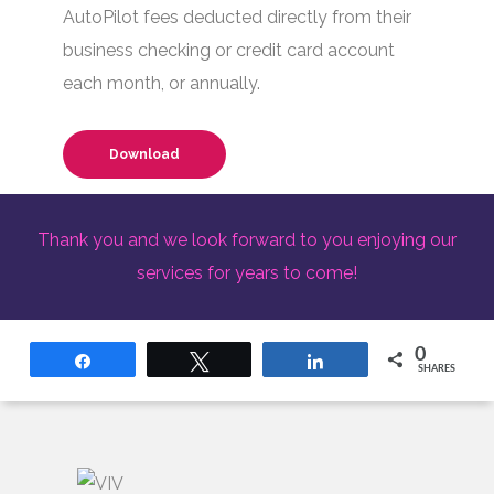
AutoPilot fees deducted directly from their
business checking or credit card account
each month, or annually.
Download
Thank you and we look forward to you enjoying our
services for years to come!
0
Share
Tweet
Share
SHARES