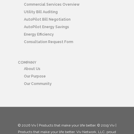
Commercial Services Overview
Utility Bill Auditing
AutoPilot Bill Negotiation
AutoPilot Energy Savings
Energy Efficiency
Consultation Request Form
COMPANY
About Us
Our Purpose
Our Community
© 2026 Viv | Products that make your life better. © 2019 Viv |
Products that make your life better. Viv Network, LLC, proud