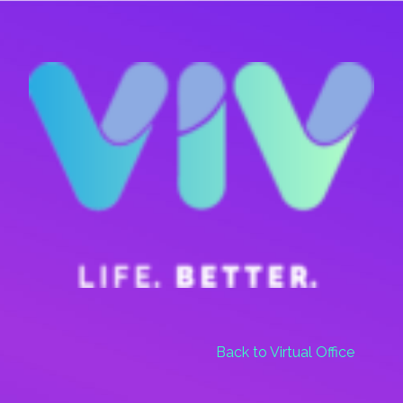
Skip
Menu
to
main
content
Back to Virtual Office