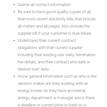
Gather all contact information
Be sure to have good quality copies of all
their most recent electricity bills that include
all meters and all pages. Also include the
supplier bill if your customer is dual-billed.
Understand their current contract
obligations with their current supplier
including their existing rate, early termination
fee details, and their contract end date or
desired start date.
Know general information such as who is the
decision maker, are they working with an
energy broker, do they have an internal
energy department or manager, and is there
a deadline or current price to beat on a