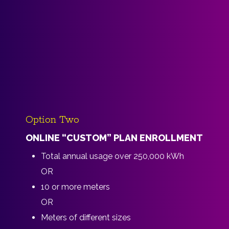
Option Two
ONLINE “CUSTOM” PLAN ENROLLMENT
Total annual usage over 250,000 kWh
OR
10 or more meters
OR
Meters of different sizes