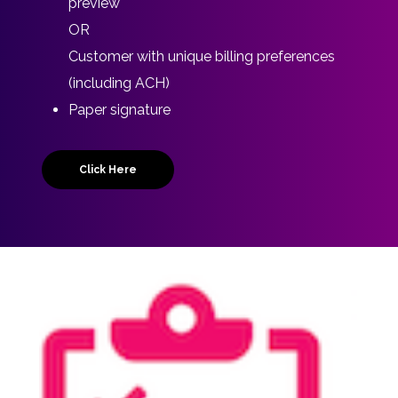
preview
OR
Customer with unique billing preferences
(including ACH)
Paper signature
Click Here