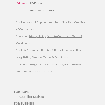
Address
PO Box 71
Westport, CT 06881
Viv Network, LLC, proud member of the Path One Group
of Companies.
View our
Privacy Policy
,
Viv Life Consultant Terms &
Conditions
,
Viv Life Consultant Policies & Procedures
,
AutoPilot
Negotiating Services Terms & Conditions
,
AutoPilot Energy Terms & Conditions
, and
Lifestyle
Services Terms & Conditions
FOR HOME
AutoPilot Savings
FOR BUSINESS