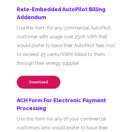
Rate-Embedded AutoPilot Billing
Addendum
Use this form for any commercial AutoPilot
customer with usage over 250K kWh that
would prefer to have their AutoPilot fees (not
to exceed .25 cents/kWh) billed to them
through their energy supplier.
Download
ACH Form For Electronic Payment
Processing
Use this form for any of your commercial
customers who would prefer to have their