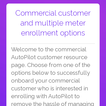
Commercial customer
and multiple meter
enrollment options
Welcome to the commercial
AutoPilot customer resource
page. Choose from one of the
options below to successfully
onboard your commercial
customer who is interested in
enrolling with AutoPilot to
remove the hassle of managing