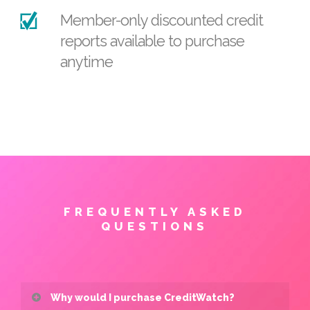
Member-only discounted credit
reports available to purchase
anytime
FREQUENTLY ASKED
QUESTIONS
Why would I purchase CreditWatch?