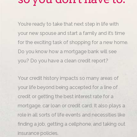
You’re ready to take that next step in life with
your new spouse and start a family and it’s time
for the exciting task of shopping for a new home.
Do you know how a mortgage bank will see
you? Do you have a clean credit report?
Your credit history impacts so many areas of
your life beyond being accepted for a line of
credit or getting the best interest rate for a
mortgage, car loan or credit card. It also plays a
role in all sorts of life events and necessities like
finding a job, getting a cellphone, and taking out
insurance policies.