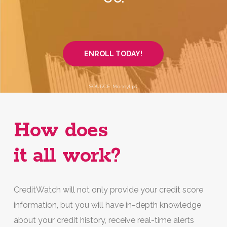
ENROLL TODAY!
SOURCE: Moneytips.
How does
it all work?
CreditWatch will not only provide your credit score
information, but you will have in-depth knowledge
about your credit history, receive real-time alerts