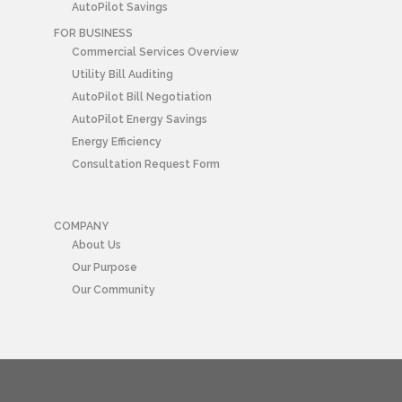
AutoPilot Savings
FOR BUSINESS
Commercial Services Overview
Utility Bill Auditing
AutoPilot Bill Negotiation
AutoPilot Energy Savings
Energy Efficiency
Consultation Request Form
COMPANY
About Us
Our Purpose
Our Community