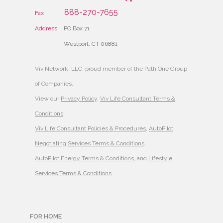
888-270-7655
Fax
Address
PO Box 71
Westport, CT 06881
Viv Network, LLC, proud member of the Path One Group
of Companies.
View our
Privacy Policy
,
Viv Life Consultant Terms &
Conditions
,
Viv Life Consultant Policies & Procedures
,
AutoPilot
Negotiating Services Terms & Conditions
,
AutoPilot Energy Terms & Conditions
, and
Lifestyle
Services Terms & Conditions
FOR HOME