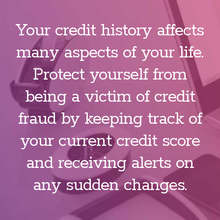
Your credit history affects
many aspects of your life.
Protect yourself from
being a victim of credit
fraud by keeping track of
your current credit score
and receiving alerts on
any sudden changes.