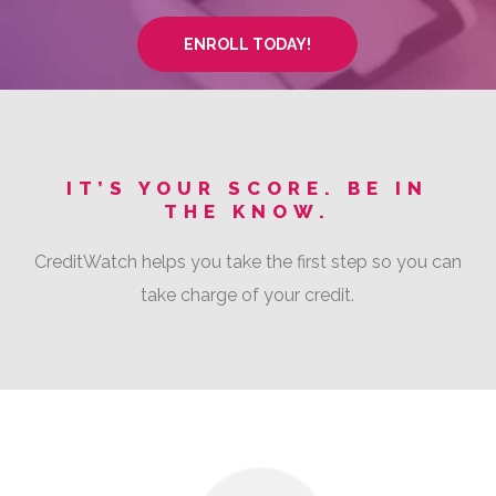
ENROLL TODAY!
IT’S YOUR SCORE. BE IN
THE KNOW.
CreditWatch helps you take the first step so you can
take charge of your credit.