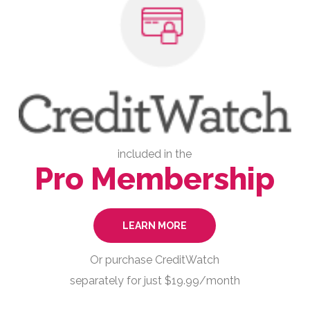
included in the
Pro Membership
LEARN MORE
Or purchase CreditWatch
separately for just $19.99/month