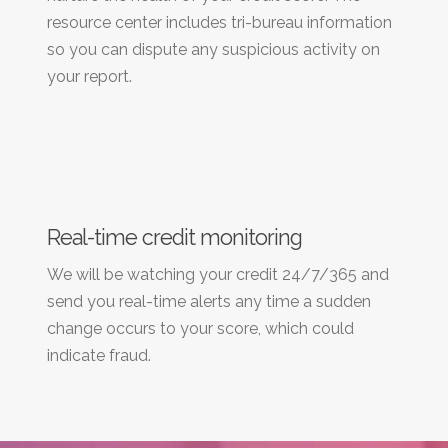
resource center includes tri-bureau information
so you can dispute any suspicious activity on
your report.
Real-time credit monitoring
We will be watching your credit 24/7/365 and
send you real-time alerts any time a sudden
change occurs to your score, which could
indicate fraud.