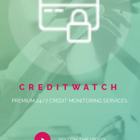
CREDITWATCH
PREMIUM 24/7 CREDIT MONITORING SERVICES.
Play
WATCH THE VIDEO