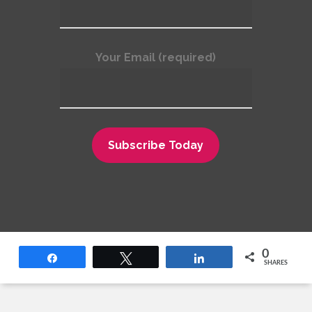
deleted. A consumer-reporting agency or
furnisher must remove or correct
information verified as inaccurate, usually
Your Email (required)
within 30 days after you dispute it. However,
a consumer-reporting agency may continue
to report negative data that it verifies as
being accurate.
Outdated negative information may not be
reported. In most cases, a consumer-
reporting agency may not report negative
information that is more than 7 years old, or
bankruptcies that are more than 10 years
0
old.
Share
Tweet
Share
SHARES
Access to your file is limited. A consumer
reporting agency may provide information