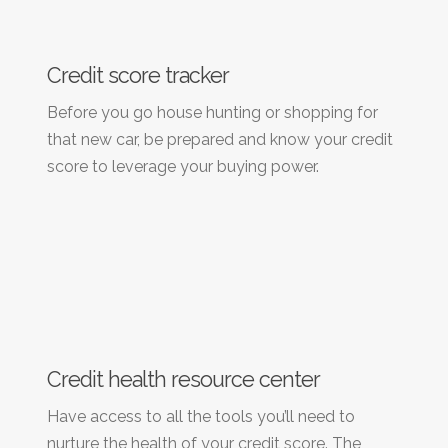
Credit score tracker
Before you go house hunting or shopping for
that new car, be prepared and know your credit
score to leverage your buying power.
Credit health resource center
Have access to all the tools you’ll need to
nurture the health of your credit score. The