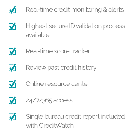
Real-time credit monitoring & alerts
Highest secure ID validation process
available
Real-time score tracker
Review past credit history
Online resource center
24/7/365 access
Single bureau credit report included
with CreditWatch