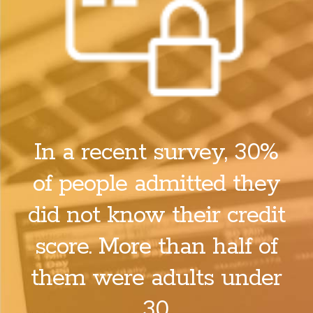
In a recent survey, 30%
of people admitted they
did not know their credit
score. More than half of
them were adults under
30.