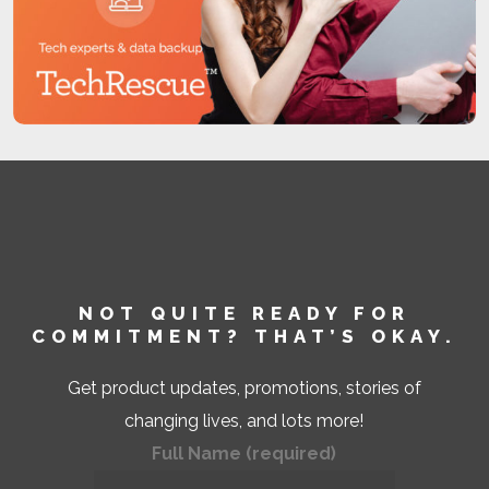
You have a right to know your credit score.
With this program, you have access to your
credit score, which refreshes on a monthly
basis. You may also request your credit
score directly from a credit bureau at a cost.
In some mortgage transactions, you will
receive credit score information without
charge.
You can dispute inaccurate information with
the consumer-reporting agency. If you tell a
NOT QUITE READY FOR
COMMITMENT? THAT’S OKAY.
consumer-reporting agency that your file
has inaccurate information, the agency must
Get product updates, promotions, stories of
take certain steps to investigate unless your
changing lives, and lots more!
dispute is frivolous.
Full Name (required)
Inaccurate information must be corrected or