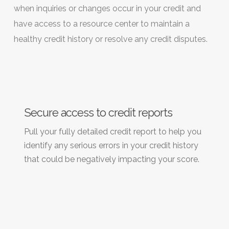
when inquiries or changes occur in your credit and
have access to a resource center to maintain a
healthy credit history or resolve any credit disputes.
Secure access to credit reports
Pull your fully detailed credit report to help you
identify any serious errors in your credit history
that could be negatively impacting your score.