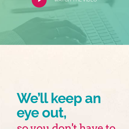
Video
We’ll keep an
eye out,
so you don't have to.