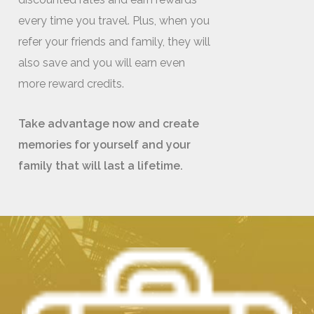
every time you travel. Plus, when you
refer your friends and family, they will
also save and you will earn even
more reward credits.
Take advantage now and create
memories for yourself and your
family that will last a lifetime.