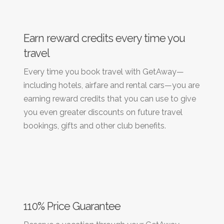
Earn reward credits every time you
travel
Every time you book travel with GetAway—
including hotels, airfare and rental cars—you are
earning reward credits that you can use to give
you even greater discounts on future travel
bookings, gifts and other club benefits.
110% Price Guarantee