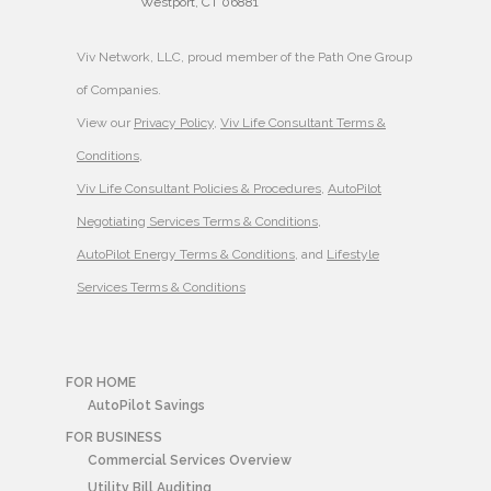
Westport, CT 06881
Viv Network, LLC, proud member of the Path One Group
of Companies.
View our
Privacy Policy
,
Viv Life Consultant Terms &
Conditions
,
Viv Life Consultant Policies & Procedures
,
AutoPilot
Negotiating Services Terms & Conditions
,
AutoPilot Energy Terms & Conditions
, and
Lifestyle
Services Terms & Conditions
FOR HOME
AutoPilot Savings
FOR BUSINESS
Commercial Services Overview
Utility Bill Auditing