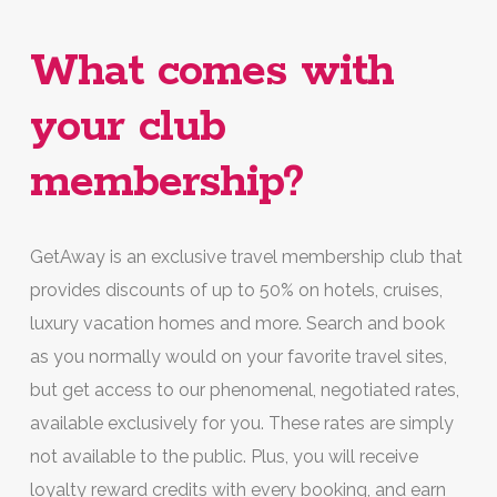
What comes with
your club
membership?
GetAway is an exclusive travel membership club that
provides discounts of up to 50% on hotels, cruises,
luxury vacation homes and more. Search and book
as you normally would on your favorite travel sites,
but get access to our phenomenal, negotiated rates,
available exclusively for you. These rates are simply
not available to the public. Plus, you will receive
loyalty reward credits with every booking, and earn