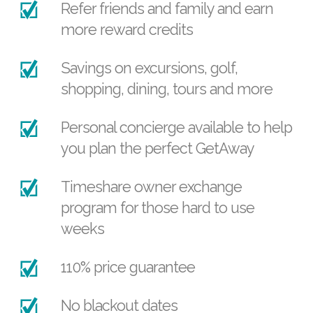
Refer friends and family and earn
more reward credits
Savings on excursions, golf,
shopping, dining, tours and more
Personal concierge available to help
you plan the perfect GetAway
Timeshare owner exchange
program for those hard to use
weeks
110% price guarantee
No blackout dates