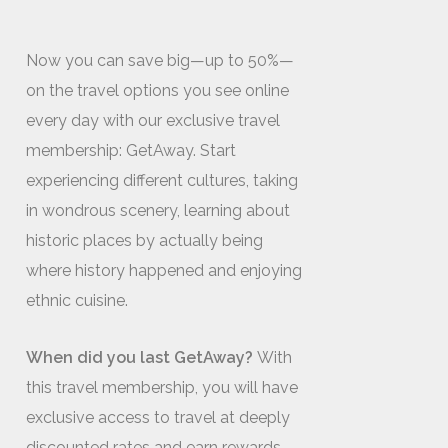
Now you can save big—up to 50%—
on the travel options you see online
every day with our exclusive travel
membership: GetAway. Start
experiencing different cultures, taking
in wondrous scenery, learning about
historic places by actually being
where history happened and enjoying
ethnic cuisine.
When did you last GetAway?
With
this travel membership, you will have
exclusive access to travel at deeply
discounted rates and earn rewards