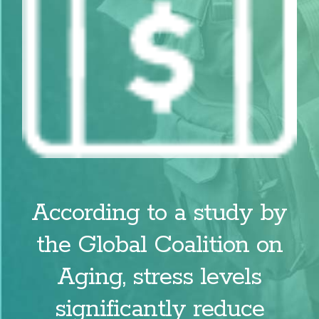
According to a study by
the Global Coalition on
Aging, stress levels
significantly reduce