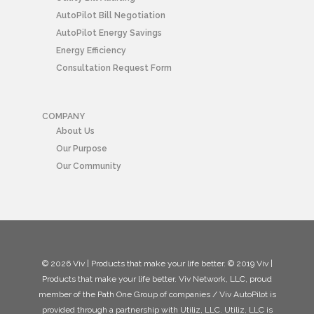
AutoPilot Bill Negotiation
AutoPilot Energy Savings
Energy Efficiency
Consultation Request Form
COMPANY
About Us
Our Purpose
Our Community
© 2026 Viv | Products that make your life better. © 2019 Viv |
Products that make your life better. Viv Network, LLC, proud
member of the Path One Group of companies / Viv AutoPilot is
provided through a partnership with Utiliz, LLC. Utiliz, LLC is