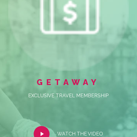
GETAWAY
EXCLUSIVE TRAVEL MEMBERSHIP
Play
WATCH THE VIDEO