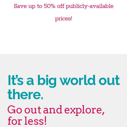
Save up to 50% off publicly-available
prices!
It’s a big world out
there.
Go out and explore,
for less!