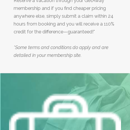
Reserve a vacation through your GetAway
membership and if you find cheaper pricing
anywhere else, simply submit a claim within 24
hours from booking and you will receive a 110%
credit for the difference—guaranteed!*
*Some terms and conditions do apply and are
detailed in your membership site.