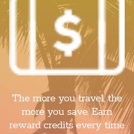
The more you travel, the
more you save. Earn
reward credits every time