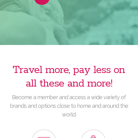
Video
Travel more, pay less on
all these and more!
Become a member and access a wide variety of
brands and options close to home and around the
world.