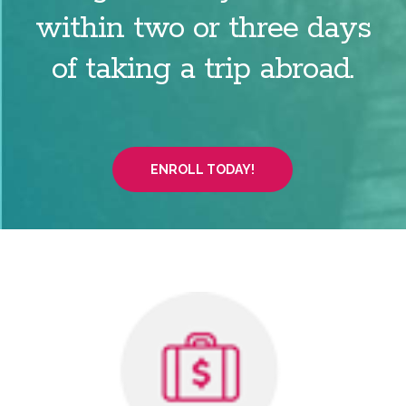
within two or three days
of taking a trip abroad.
ENROLL TODAY!