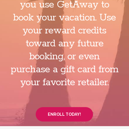
you use GetAway to
book your vacation. Use
your reward credits
toward any future
booking, or even
purchase a gift card from
your favorite retailer.
ENROLL TODAY!