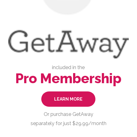
included in the
Pro Membership
LEARN MORE
Or purchase GetAway
separately for just $29.99/month