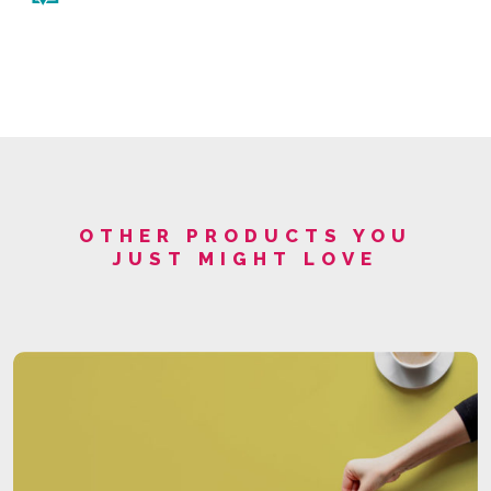
OTHER PRODUCTS YOU
JUST MIGHT LOVE