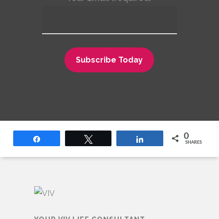
0
Share
Tweet
Share
SHARES