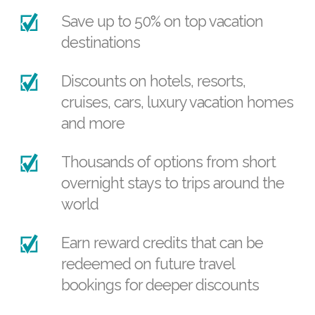
Save up to 50% on top vacation
destinations
Discounts on hotels, resorts,
cruises, cars, luxury vacation homes
and more
Thousands of options from short
overnight stays to trips around the
world
Earn reward credits that can be
redeemed on future travel
bookings for deeper discounts