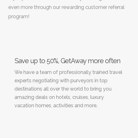
even more through our rewarding customer referral
program!
Save up to 50%, GetAway more often
We have a team of professionally trained travel
experts negotiating with purveyors in top
destinations all over the world to bring you
amazing deals on hotels, cruises, luxury
vacation homes, activities and more.