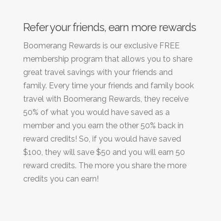
Refer your friends, earn more rewards
Boomerang Rewards is our exclusive FREE
membership program that allows you to share
great travel savings with your friends and
family. Every time your friends and family book
travel with Boomerang Rewards, they receive
50% of what you would have saved as a
member and you earn the other 50% back in
reward credits! So, if you would have saved
$100, they will save $50 and you will earn 50
reward credits. The more you share the more
credits you can earn!