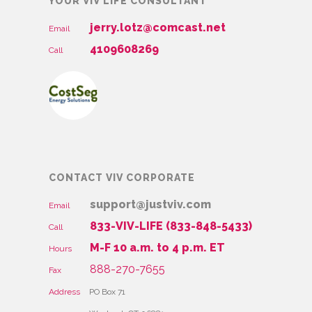
YOUR VIV LIFE CONSULTANT
jerry.lotz@comcast.net
Email
4109608269
Call
CONTACT VIV CORPORATE
support@justviv.com
Email
833-VIV-LIFE (833-848-5433)
Call
M-F 10 a.m. to 4 p.m. ET
Hours
888-270-7655
Fax
Address
PO Box 71