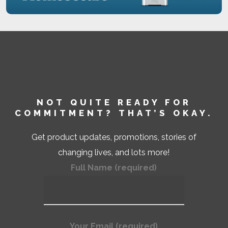
NOT QUITE READY FOR
COMMITMENT? THAT’S OKAY.
Get product updates, promotions, stories of
changing lives, and lots more!
Full Name (required)
Your Email (required)