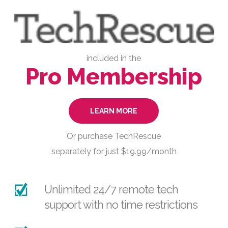
included in the
Pro Membership
LEARN MORE
Or purchase TechRescue
separately for just $19.99/month
Unlimited 24/7 remote tech
support with no time restrictions