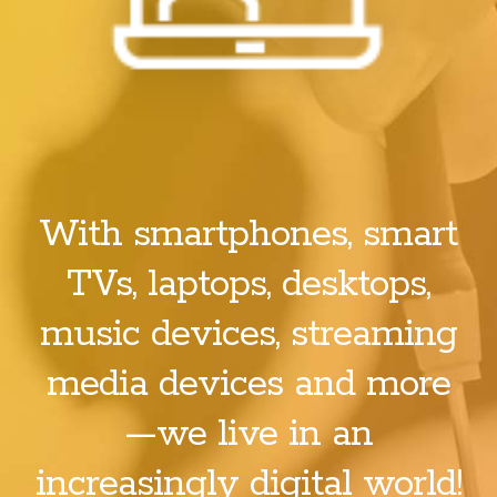
With smartphones, smart
TVs, laptops, desktops,
music devices, streaming
media devices and more
—we live in an
increasingly digital world!