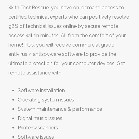
With TechRescue, you have on-demand access to
certified technical experts who can positively resolve
98% of technical issues online by secure remote
access within minutes. All from the comfort of your
home! Plus, you will receive commercial grade
antivirus / antispyware software to provide the
ultimate protection for your computer devices. Get
remote assistance with:
Software installation
Operating system issues
System maintenance & performance
Digital music issues
Printers/scanners
Software issues