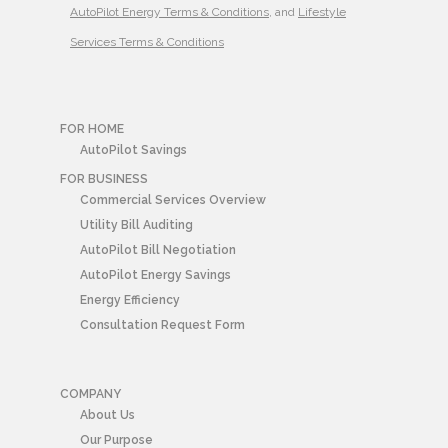
AutoPilot Energy Terms & Conditions
, and
Lifestyle
Services Terms & Conditions
FOR HOME
AutoPilot Savings
FOR BUSINESS
Commercial Services Overview
Utility Bill Auditing
AutoPilot Bill Negotiation
AutoPilot Energy Savings
Energy Efficiency
Consultation Request Form
COMPANY
About Us
Our Purpose