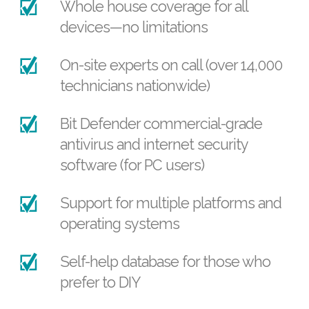
Whole house coverage for all
devices—no limitations
On-site experts on call (over 14,000
technicians nationwide)
Bit Defender commercial-grade
antivirus and internet security
software (for PC users)
Support for multiple platforms and
operating systems
Self-help database for those who
prefer to DIY