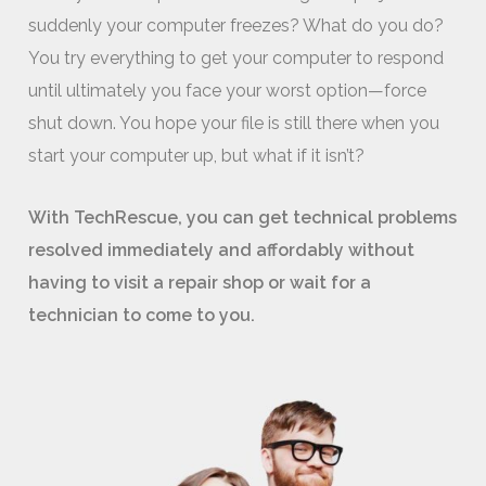
suddenly your computer freezes? What do you do?
You try everything to get your computer to respond
until ultimately you face your worst option—force
shut down. You hope your file is still there when you
start your computer up, but what if it isn’t?
With TechRescue, you can get technical problems
resolved immediately and affordably without
having to visit a repair shop or wait for a
technician to come to you.