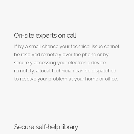
On-site experts on call
If by a small chance your technical issue cannot
be resolved remotely over the phone or by
securely accessing your electronic device
remotely, a local technician can be dispatched
to resolve your problem at your home or office.
Secure self-help library