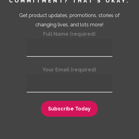
COMMITMENT? THAT’S OKAY.
Get product updates, promotions, stories of
changing lives, and lots more!
Full Name (required)
Your Email (required)