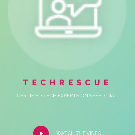
TECHRESCUE
CERTIFIED TECH EXPERTS ON SPEED DIAL.
Play
WATCH THE VIDEO