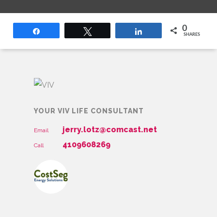
0
Share
Tweet
Share
SHARES
YOUR VIV LIFE CONSULTANT
jerry.lotz@comcast.net
Email
4109608269
Call