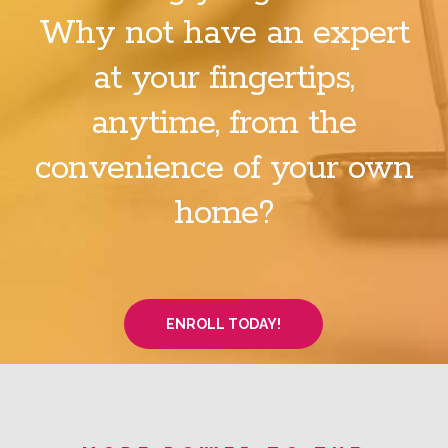
Why not have an expert
at your fingertips,
anytime, from the
convenience of your own
home?
ENROLL TODAY!