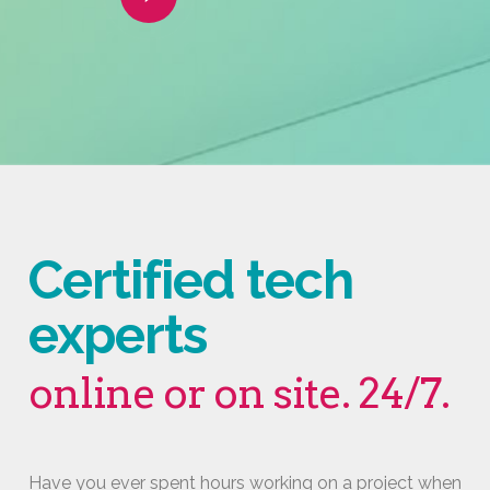
Video
Certified tech
experts
online or on site. 24/7.
Have you ever spent hours working on a project when