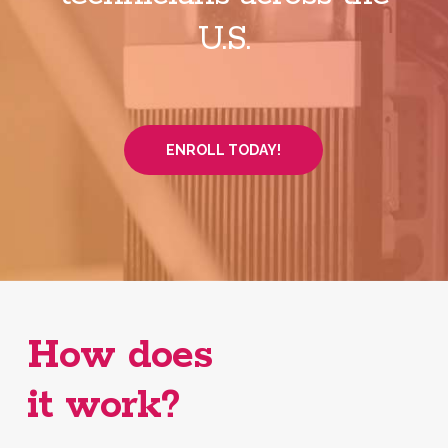
U.S.
ENROLL TODAY!
How does
it work?