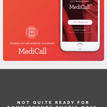
NOT QUITE READY FOR