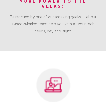
MORE POWER TO THE
GEEKS!
Be rescued by one of our amazing geeks. Let our
award-winning team help you with all your tech
needs, day and night.