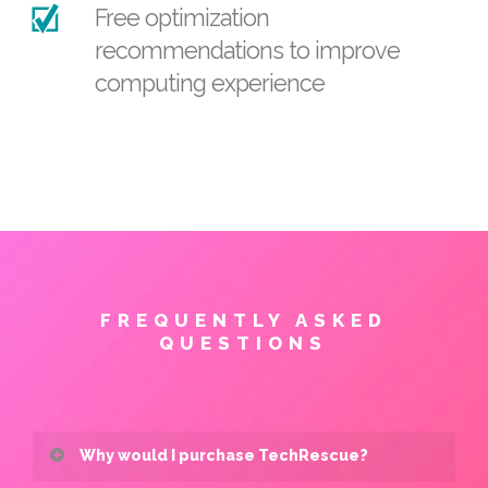
Free optimization
recommendations to improve
computing experience
FREQUENTLY ASKED
QUESTIONS
Why would I purchase TechRescue?