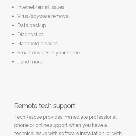
Internet/email issues
Virus/spyware removal
Data backup
Diagnostics
Handheld devices
Smart devices in your home
… and more!
Remote tech support
TechRescue provides immediate professional
phone or online support when you have a
technical issue with software installation, or with