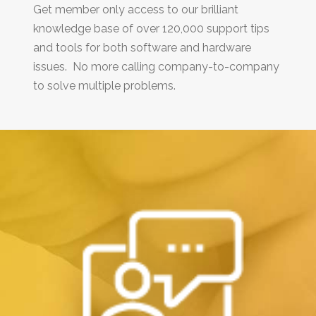
Get member only access to our brilliant
knowledge base of over 120,000 support tips
and tools for both software and hardware
issues. No more calling company-to-company
to solve multiple problems.