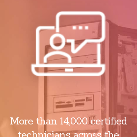
More than 14,000 certified
technicians across the