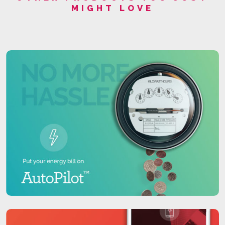
MIGHT LOVE
place.