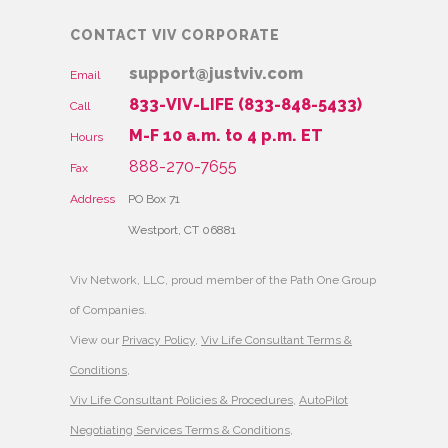
CONTACT VIV CORPORATE
support@justviv.com
Email
833-VIV-LIFE (833-848-5433)
Call
M-F 10 a.m. to 4 p.m. ET
Hours
888-270-7655
Fax
Address
PO Box 71
Westport, CT 06881
Viv Network, LLC, proud member of the Path One Group
of Companies.
View our
Privacy Policy
,
Viv Life Consultant Terms &
Conditions
,
Viv Life Consultant Policies & Procedures
,
AutoPilot
Negotiating Services Terms & Conditions
,