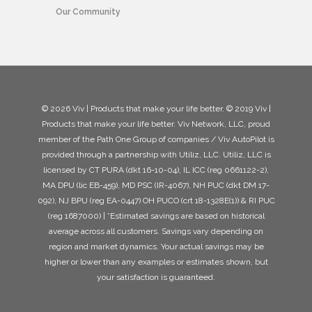
Our Community
© 2026 Viv | Products that make your life better. © 2019 Viv |
Products that make your life better. Viv Network, LLC, proud
member of the Path One Group of companies / Viv AutoPilot is
provided through a partnership with Utiliz, LLC. Utiliz, LLC is
licensed by CT PURA (dkt 16-10-04), IL ICC (reg 0661122-2),
MA DPU (lic EB-459), MD PSC (IR-4067), NH PUC (dkt DM 17-
092), NJ BPU (reg EA-0447) OH PUCO (crt 18-1328E(1)) & RI PUC
(reg 1687000) | *Estimated savings are based on historical
average across all customers. Savings vary depending on
region and market dynamics. Your actual savings may be
higher or lower than any examples or estimates shown, but
your satisfaction is guaranteed.