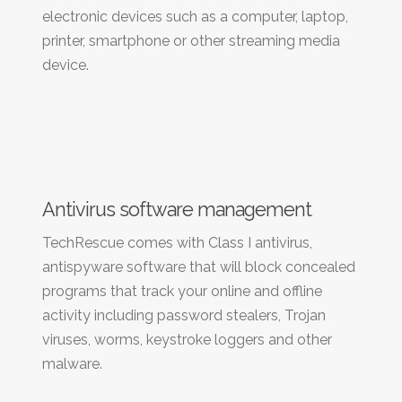
electronic devices such as a computer, laptop,
printer, smartphone or other streaming media
device.
Antivirus software management
TechRescue comes with Class I antivirus,
antispyware software that will block concealed
programs that track your online and offline
activity including password stealers, Trojan
viruses, worms, keystroke loggers and other
malware.