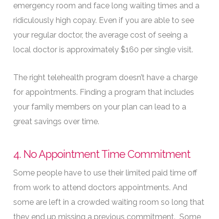
emergency room and face long waiting times and a
ridiculously high copay. Even if you are able to see
your regular doctor, the average cost of seeing a
local doctor is approximately $160 per single visit.
The right telehealth program doesn’t have a charge
for appointments. Finding a program that includes
your family members on your plan can lead to a
great savings over time.
4. No Appointment Time Commitment
Some people have to use their limited paid time off
from work to attend doctors appointments. And
some are left in a crowded waiting room so long that
they end up missing a previous commitment. Some