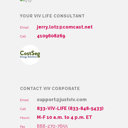
YOUR VIV LIFE CONSULTANT
jerry.lotz@comcast.net
Email
4109608269
Call
CONTACT VIV CORPORATE
support@justviv.com
Email
833-VIV-LIFE (833-848-5433)
Call
M-F 10 a.m. to 4 p.m. ET
Hours
888-270-7655
Fax