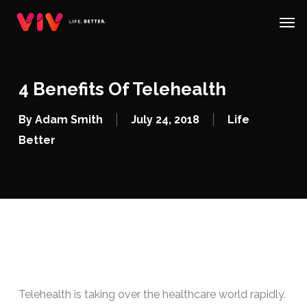
Skip
Menu
Men
to
main
content
4 Benefits Of Telehealth
By
Adam Smith
July 24, 2018
Life
Better
Telehealth is taking over the healthcare world rapidly.