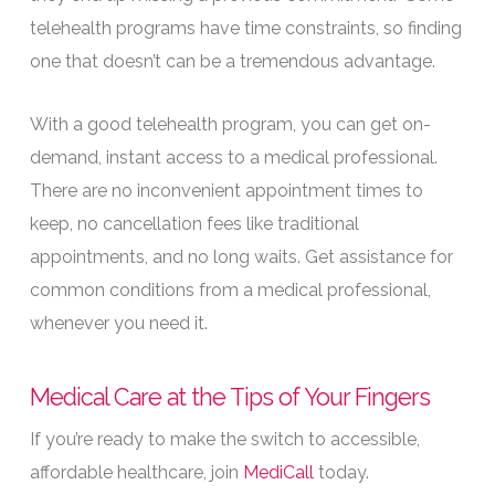
telehealth programs have time constraints, so finding
one that doesn’t can be a tremendous advantage.
With a good telehealth program, you can get on-
demand, instant access to a medical professional.
There are no inconvenient appointment times to
keep, no cancellation fees like traditional
appointments, and no long waits. Get assistance for
common conditions from a medical professional,
whenever you need it.
Medical Care at the Tips of Your Fingers
If you’re ready to make the switch to accessible,
affordable healthcare, join
MediCall
today.