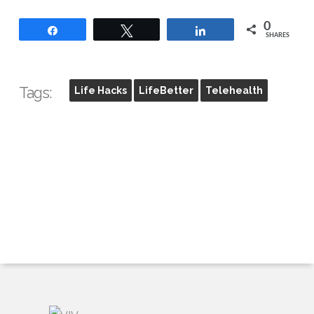
0
Share
Tweet
Share
SHARES
Tags:
Life Hacks
LifeBetter
Telehealth