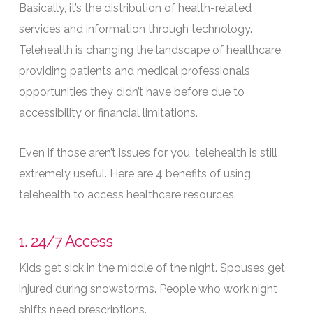
Basically, it’s the distribution of health-related
services and information through technology.
Telehealth is changing the landscape of healthcare,
providing patients and medical professionals
opportunities they didn’t have before due to
accessibility or financial limitations.
Even if those aren’t issues for you, telehealth is still
extremely useful. Here are 4 benefits of using
telehealth to access healthcare resources.
1. 24/7 Access
Kids get sick in the middle of the night. Spouses get
injured during snowstorms. People who work night
shifts need prescriptions.