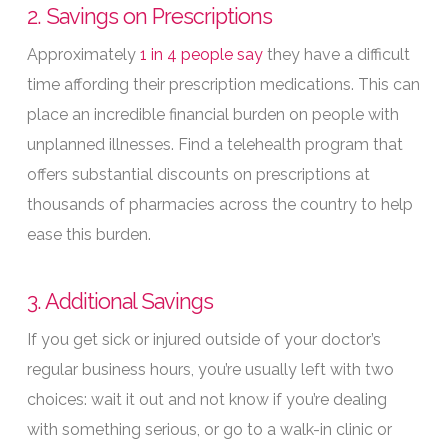
2. Savings on Prescriptions
Approximately
1 in 4 people say
they have a difficult
time affording their prescription medications. This can
place an incredible financial burden on people with
unplanned illnesses. Find a telehealth program that
offers substantial discounts on prescriptions at
thousands of pharmacies across the country to help
ease this burden.
3. Additional Savings
If you get sick or injured outside of your doctor’s
regular business hours, you’re usually left with two
choices: wait it out and not know if you’re dealing
with something serious, or go to a walk-in clinic or