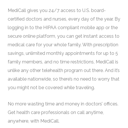
MediCall gives you 24/7 access to U.S. board-
certified doctors and nurses, every day of the year. By
logging in to the HIPAA compliant mobile app or the
secure online platform, you can get instant access to
medical care for your whole family. With prescription
savings, unlimited monthly appointments for up to 5
family members, and no time restrictions, MediCall is
unlike any other telehealth program out there. And it’s
available nationwide, so there’s no need to worry that
you might not be covered while traveling.
No more wasting time and money in doctors’ offices.
Get health care professionals on call anytime,
anywhere, with MediCall.