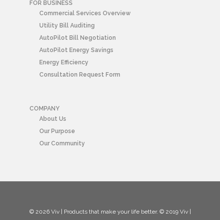
FOR BUSINESS
Commercial Services Overview
Utility Bill Auditing
AutoPilot Bill Negotiation
AutoPilot Energy Savings
Energy Efficiency
Consultation Request Form
COMPANY
About Us
Our Purpose
Our Community
© 2026 Viv | Products that make your life better. © 2019 Viv |