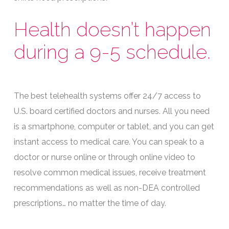
Health doesn’t happen
during a 9-5 schedule.
The best telehealth systems offer 24/7 access to
U.S. board certified doctors and nurses. All you need
is a smartphone, computer or tablet, and you can get
instant access to medical care. You can speak to a
doctor or nurse online or through online video to
resolve common medical issues, receive treatment
recommendations as well as non-DEA controlled
prescriptions… no matter the time of day.