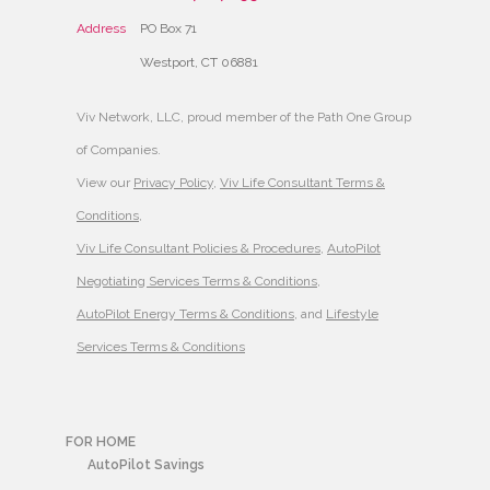
Address
PO Box 71
Westport, CT 06881
Viv Network, LLC, proud member of the Path One Group
of Companies.
View our
Privacy Policy
,
Viv Life Consultant Terms &
Conditions
,
Viv Life Consultant Policies & Procedures
,
AutoPilot
Negotiating Services Terms & Conditions
,
AutoPilot Energy Terms & Conditions
, and
Lifestyle
Services Terms & Conditions
FOR HOME
AutoPilot Savings