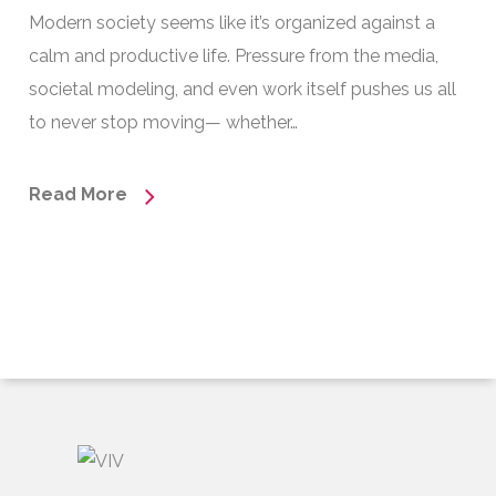
Modern society seems like it’s organized against a
calm and productive life. Pressure from the media,
societal modeling, and even work itself pushes us all
to never stop moving— whether…
Read More