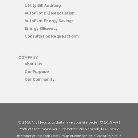
Utility Bill Auditing
AutoPilot Bill Negotiation
AutoPilot Energy Savings
Energy Efficiency
Consultation Request Form
COMPANY
About Us
Our Purpose
Our Community
© 2026 Viv | Products that make your life better. © 2019 Viv |
Products that make your life better. Viv Network, LLC, proud
member of the Path One Group of companies / Viv AutoPilot is