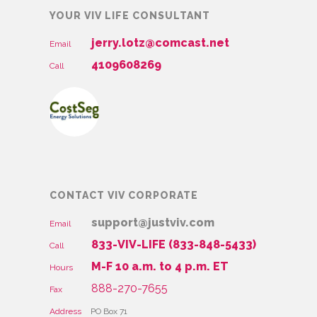
YOUR VIV LIFE CONSULTANT
jerry.lotz@comcast.net
Email
4109608269
Call
CONTACT VIV CORPORATE
support@justviv.com
Email
833-VIV-LIFE (833-848-5433)
Call
M-F 10 a.m. to 4 p.m. ET
Hours
888-270-7655
Fax
Address
PO Box 71