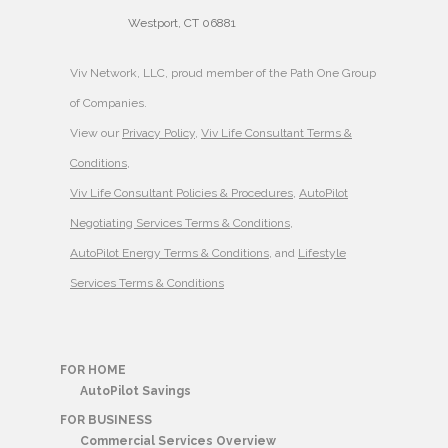
Westport, CT 06881
Viv Network, LLC, proud member of the Path One Group
of Companies.
View our
Privacy Policy
,
Viv Life Consultant Terms &
Conditions
,
Viv Life Consultant Policies & Procedures
,
AutoPilot
Negotiating Services Terms & Conditions
,
AutoPilot Energy Terms & Conditions
, and
Lifestyle
Services Terms & Conditions
FOR HOME
AutoPilot Savings
FOR BUSINESS
Commercial Services Overview