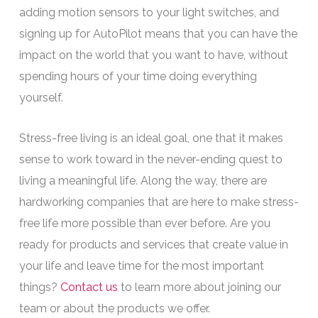
adding motion sensors to your light switches, and
signing up for AutoPilot means that you can have the
impact on the world that you want to have, without
spending hours of your time doing everything
yourself.
Stress-free living is an ideal goal, one that it makes
sense to work toward in the never-ending quest to
living a meaningful life. Along the way, there are
hardworking companies that are here to make stress-
free life more possible than ever before. Are you
ready for products and services that create value in
your life and leave time for the most important
things?
Contact us
to learn more about joining our
team or about the products we offer.