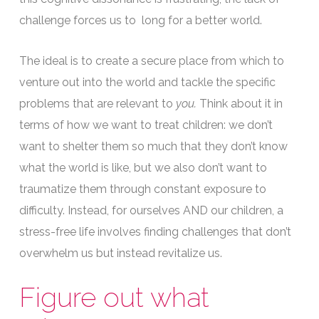
challenge forces us to long for a better world.
The ideal is to create a secure place from which to
venture out into the world and tackle the specific
problems that are relevant to
you.
Think about it in
terms of how we want to treat children: we don’t
want to shelter them so much that they don’t know
what the world is like, but we also don’t want to
traumatize them through constant exposure to
difficulty. Instead, for ourselves AND our children, a
stress-free life involves finding challenges that don’t
overwhelm us but instead revitalize us.
Figure out what