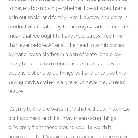
to never stop moving— whether it be at work, home,
or in our social and family lives. However, the gains in
productivity created by technological advancements
mean that we ought to have
more
stress-free time
than ever before. After all, the need to scrub dishes
by hand, wash clothes in a pan of water, and grow
every bit of our own food has been replaced with
options: options to do things by hand or to use time-
saving devices when we prefer to have that time as
leisure.
It’s time to find the ways in life that will truly maximize
our happiness, and that may mean doing things
differently from those around you. It’s worth it,
however, to feel
happier
,
more content
, and
more alive