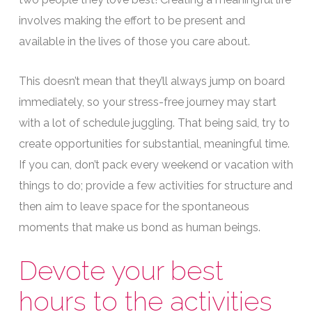
involves making the effort to be present and
available in the lives of those you care about.
This doesn’t mean that they’ll always jump on board
immediately, so your stress-free journey may start
with a lot of schedule juggling. That being said, try to
create opportunities for substantial, meaningful time.
If you can, don’t pack every weekend or vacation with
things to do; provide a few activities for structure and
then aim to leave space for the spontaneous
moments that make us bond as human beings.
Devote your best
hours to the activities