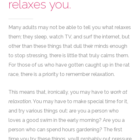
relaxes you.
Many adults may not be able to tell you what relaxes
them; they sleep, watch TV, and surf the internet, but
other than these things that dull their minds enough
to stop stressing, there is little that truly calms them.
For those of us who have gotten caught up in the rat
race, there is a priority to remember relaxation.
This means that, ironically, you may have to
work at
relaxation
. You may have to make special time for it,
and try various things out: are you a person who
loves a good swim in the early morning? Are you a
person who can spend hours gardening? The first
time you try these things, you’ll probably put pressure