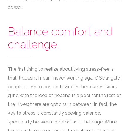
as well.
Balance comfort and
challenge.
The first thing to realize about living stress-free is
that it doesn’t mean “never working again.” Strangely,
people seem to contrast living in their current work
grind with the idea of floating in a pool for the rest of
their lives: there are options in between! In fact, the
key to stress is constantly seeking balance,
specifically between comfort and challenge. While
this cognitive dissonance is frustrating, the lack of