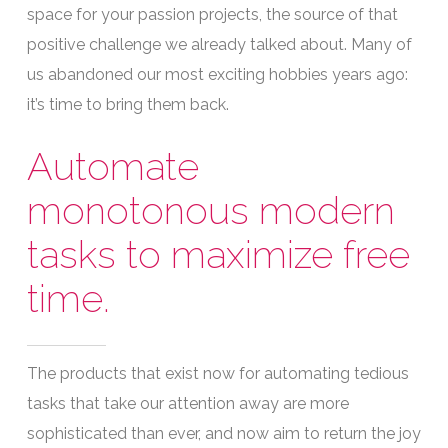
space for your passion projects, the source of that
positive challenge we already talked about. Many of
us abandoned our most exciting hobbies years ago:
it’s time to bring them back.
Automate
monotonous modern
tasks to maximize free
time.
The products that exist now for automating tedious
tasks that take our attention away are more
sophisticated than ever, and now aim to return the joy