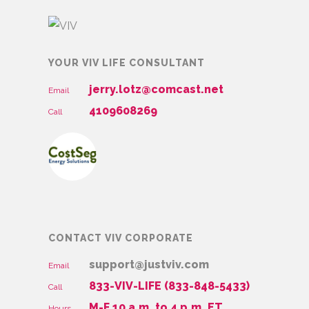
YOUR VIV LIFE CONSULTANT
jerry.lotz@comcast.net
Email
4109608269
Call
CONTACT VIV CORPORATE
support@justviv.com
Email
833-VIV-LIFE (833-848-5433)
Call
M-F 10 a.m. to 4 p.m. ET
Hours