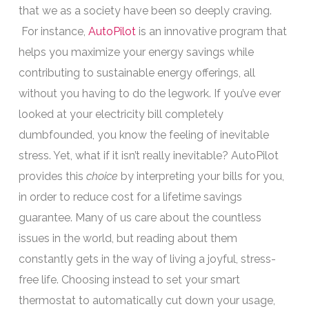
that we as a society have been so deeply craving.
For instance,
AutoPilot
is an innovative program that
helps you maximize your energy savings while
contributing to sustainable energy offerings, all
without you having to do the legwork. If you’ve ever
looked at your electricity bill completely
dumbfounded, you know the feeling of inevitable
stress. Yet, what if it isn’t really inevitable? AutoPilot
provides this
choice
by interpreting your bills for you,
in order to reduce cost for a lifetime savings
guarantee. Many of us care about the countless
issues in the world, but reading about them
constantly gets in the way of living a joyful, stress-
free life. Choosing instead to set your smart
thermostat to automatically cut down your usage,