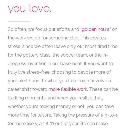
you love.
So often, we focus our efforts and
“
golden hours
“
on
the work we do for someone else. This creates
stress, since we often leave only our most tired time
for the pottery class, the soccer team, or the in-
progress invention in our basement. If you want to
truly live stress-free, choosing to devote more of
your alert hours to what you love might involve a
career shift toward
more flexible work
. These can be
exciting moments, and when you realize that,
whether you’re making money or not, you can take
more time for leisure. Taking the pressure of a 9-to-5
(or more likely, an 8-7) out of your life can make