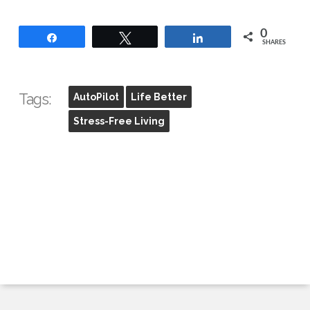
0
Share
Tweet
Share
SHARES
Tags:
AutoPilot
Life Better
Stress-Free Living