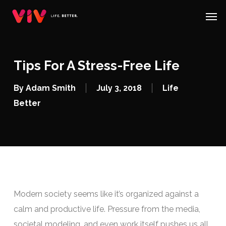
Skip
Menu
Men
to
main
content
Tips For A Stress-Free Life
By
Adam Smith
July 3, 2018
Life
Better
Modern society seems like it’s organized against a
calm and productive life. Pressure from the media,
societal modeling, and even work itself pushes us all