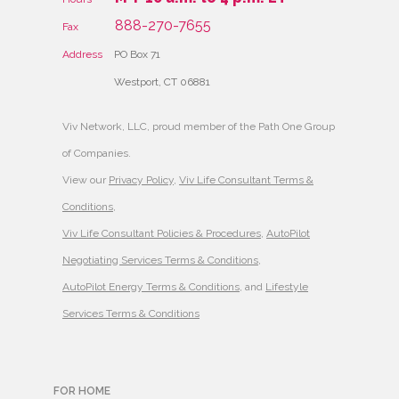
888-270-7655
Fax
Address
PO Box 71
Westport, CT 06881
Viv Network, LLC, proud member of the Path One Group
of Companies.
View our
Privacy Policy
,
Viv Life Consultant Terms &
Conditions
,
Viv Life Consultant Policies & Procedures
,
AutoPilot
Negotiating Services Terms & Conditions
,
AutoPilot Energy Terms & Conditions
, and
Lifestyle
Services Terms & Conditions
FOR HOME