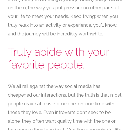
on them, the way you put pressure on other parts of
your life to meet your needs. Keep trying: when you
truly relax into an activity or experience, you’ll know,
and the journey will be incredibly worthwhile.
Truly abide with your
favorite people.
We all rail against the way social media has
cheapened our interactions, but the truth is that most
people crave at least some one-on-one time with
those they love. Even introverts don’t seek to be
alone; they often want quality time with the one or
two people they love best! Creating a meaningful life