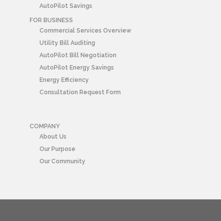
AutoPilot Savings
FOR BUSINESS
Commercial Services Overview
Utility Bill Auditing
AutoPilot Bill Negotiation
AutoPilot Energy Savings
Energy Efficiency
Consultation Request Form
COMPANY
About Us
Our Purpose
Our Community