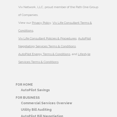
Viv Network, LLC, proud member of the Path One Group
of Companies.
View our
Privacy Policy
,
Viv Life Consultant Terms &
Conditions
,
Viv Life Consultant Policies & Procedures
,
AutoPilot
Negotiating Services Terms & Conditions
,
AutoPilot Energy Terms & Conditions
, and
Lifestyle
Services Terms & Conditions
FOR HOME
AutoPilot Savings
FOR BUSINESS
Commercial Services Overview
Utility Bill Auditing
AutoPilot Bill Negotiation