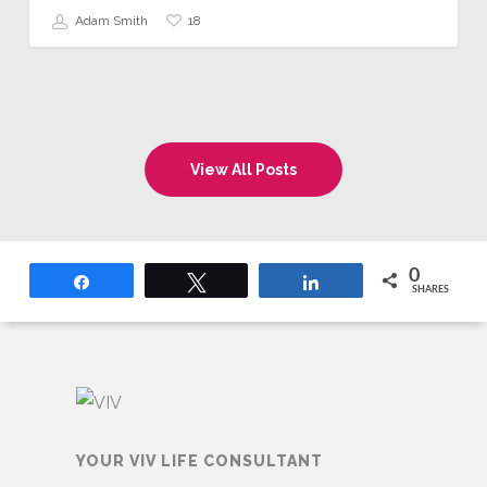
18
Adam Smith
View All Posts
0
Share
Tweet
Share
SHARES
YOUR VIV LIFE CONSULTANT