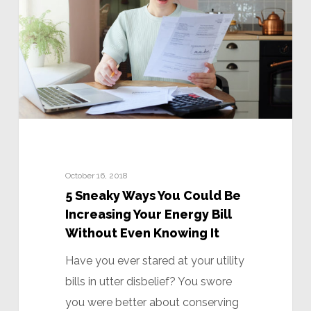
October 16, 2018
5 Sneaky Ways You Could Be
Increasing Your Energy Bill
Without Even Knowing It
Have you ever stared at your utility
bills in utter disbelief? You swore
you were better about conserving