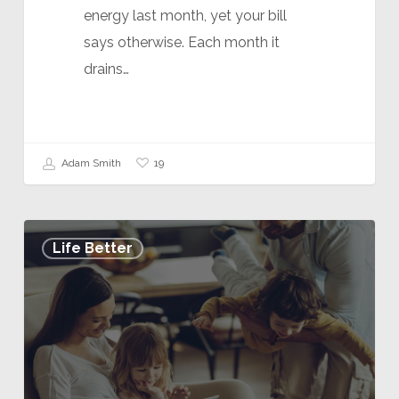
energy last month, yet your bill
says otherwise. Each month it
drains…
19
Adam Smith
Life Better