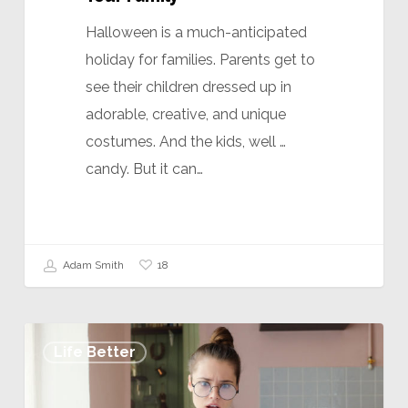
Halloween is a much-anticipated
holiday for families. Parents get to
see their children dressed up in
adorable, creative, and unique
costumes. And the kids, well …
candy. But it can…
18
Adam Smith
Life Better