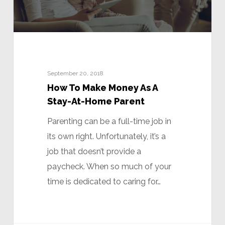
September 20, 2018
How To Make Money As A
Stay-At-Home Parent
Parenting can be a full-time job in
its own right. Unfortunately, it’s a
job that doesn’t provide a
paycheck. When so much of your
time is dedicated to caring for…