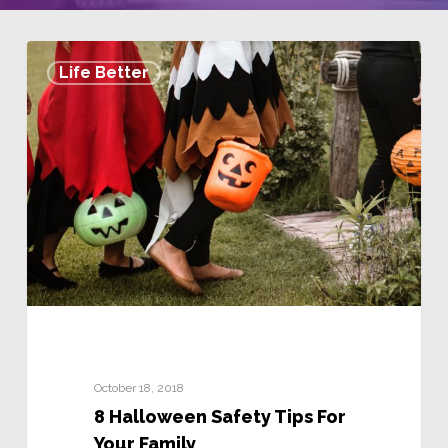
Life Better
October 18, 2018
8 Halloween Safety Tips For
Your Family