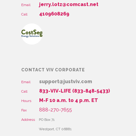
jerry.lotz@comcast.net
Email
4109608269
Call
CONTACT VIV CORPORATE
support@justviv.com
Email
833-VIV-LIFE (833-848-5433)
Call
M-F 10 a.m. to 4 p.m. ET
Hours
888-270-7655
Fax
Address
PO Box 71
Westport, CT 06881