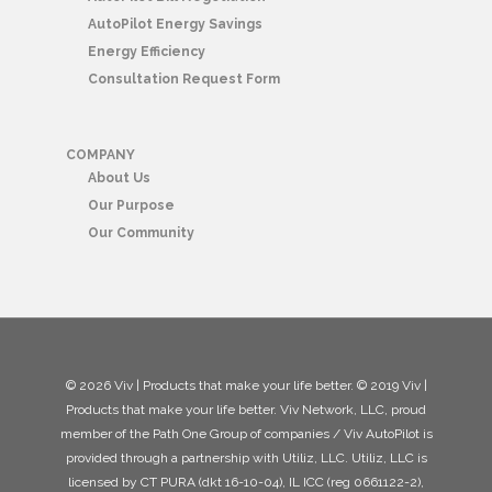
AutoPilot Energy Savings
Energy Efficiency
Consultation Request Form
COMPANY
About Us
Our Purpose
Our Community
© 2026 Viv | Products that make your life better. © 2019 Viv |
Products that make your life better. Viv Network, LLC, proud
member of the Path One Group of companies / Viv AutoPilot is
provided through a partnership with Utiliz, LLC. Utiliz, LLC is
licensed by CT PURA (dkt 16-10-04), IL ICC (reg 0661122-2),