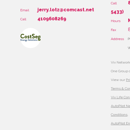
Call
jerry.lotz@comcast.net
Email
5433)
4109608269
Call
Hours
8
Fax
Address
P
W
Viv Network
One Group 
View our
Pr
Terms & Con
Viv Life Con
AutoPilot N
Conditions
,
AutoPilot E