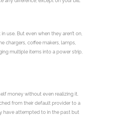
any difference, except on your bill.
n use. But even when they aren’t on,
hone chargers, coffee makers, lamps,
ging multiple items into a power strip,
elf money without even realizing it.
hed from their default provider to a
hey have attempted to in the past but