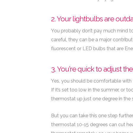
2. Your lightbulbs are outd
You probably don’t pay much mind to 
careful, they can be a major contribut
fluorescent or LED bulbs that are Ene
3. You’re quick to adjust th
Yes, you should be comfortable with 
If it’s set too low in the summer, or t
thermostat up just one degree in the s
But you can take this one step further
thermostat 10-15 degrees can cut hea