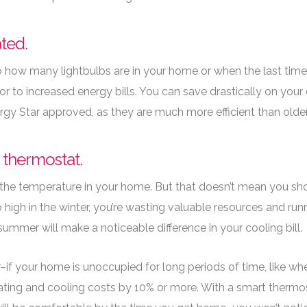
ated.
how many lightbulbs are in your home or when the last time
or to increased energy bills. You can save drastically on your 
rgy Star approved, as they are much more efficient than older
e thermostat.
the temperature in your home. But that doesn’t mean you sho
oo high in the winter, you’re wasting valuable resources and run
ummer will make a noticeable difference in your cooling bill.
–if your home is unoccupied for long periods of time, like whe
ting and cooling costs by 10% or more. With a smart thermost