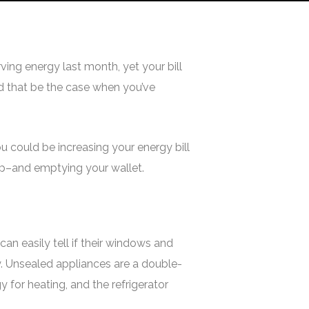
ving energy last month, yet your bill
ld that be the case when you’ve
u could be increasing your energy bill
 up–and emptying your wallet.
an easily tell if their windows and
ry. Unsealed appliances are a double-
for heating, and the refrigerator