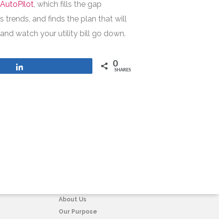
h
AutoPilot
, which fills the gap
trends, and finds the plan that will
and watch your utility bill go down.
0
Share
SHARES
COMPANY
About Us
Our Purpose