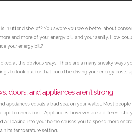
ife Better
ills in utter disbelief? You swore you were better about conser
 more and more of your energy bill, and your sanity. How cou
ce your energy bill?
 looked at the obvious ways. There are a many sneaky ways yo
hings to look out for that could be driving your energy costs
s, doors, and appliances aren’t strong.
d appliances equals a bad seal on your wallet. Most people c
apt to check for it. Appliances, however, are a different sto
 air leaking into your home causes you to spend more energy 
ain its temperature setting.