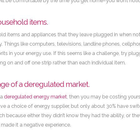
ll be comfortable by the time you get home–you won’t notice 
ousehold items.
 items and appliances that they leave plugged in when not i
ity. Things like computers, televisions, landline phones, cellp
its in your energy use. If this seems like a challenge, try plug
g on and off one strip rather than each individual item.
tage of a deregulated market.
 a
deregulated energy market
, then you may be costing yours
e a choice of energy supplier, but only about 30% have switc
tch because either they didn’t know they had the ability, or t
made it a negative experience.