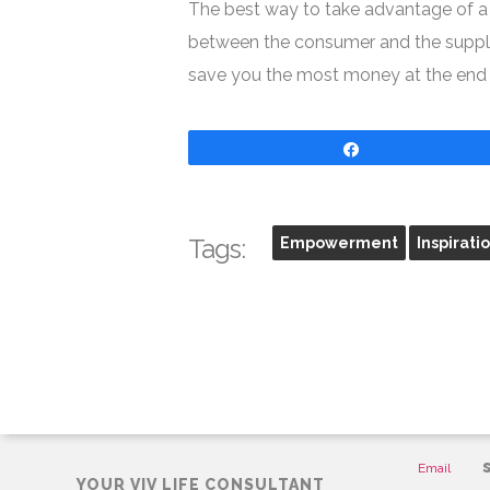
The best way to take advantage of a d
between the consumer and the supplier
save you the most money at the end of
Share
Tags:
Empowerment
Inspirati
CONTAC
Email
YOUR VIV LIFE CONSULTANT