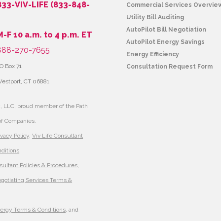
833-VIV-LIFE (833-848-
Commercial Services Overvie
Utility Bill Auditing
AutoPilot Bill Negotiation
M-F 10 a.m. to 4 p.m. ET
AutoPilot Energy Savings
88-270-7655
Energy Efficiency
O Box 71
Consultation Request Form
estport, CT 06881
, LLC, proud member of the Path
of Companies.
ivacy Policy
,
Viv Life Consultant
ditions
,
sultant Policies & Procedures
,
egotiating Services Terms &
nergy Terms & Conditions
, and