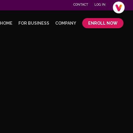
Menu
CONTACT
LOG IN
.
 HOME
FOR BUSINESS
COMPANY
ENROLL NOW
No Comments