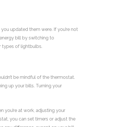
 you updated them were. If you’re not
energy bill by switching to
 types of lightbulbs.
uldn’t be mindful of the thermostat.
ning up your bills. Turning your
n you’re at work, adjusting your
at, you can set timers or adjust the