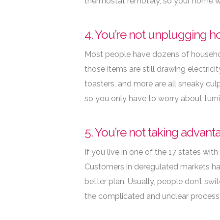
thermostat remotely, so your home wi
4. You’re not unplugging h
Most people have dozens of household
those items are still drawing electric
toasters, and more are all sneaky culpr
so you only have to worry about turnin
5. You’re not taking advan
If you live in one of the 17 states with
Customers in deregulated markets hav
better plan. Usually, people don’t swi
the complicated and unclear process 