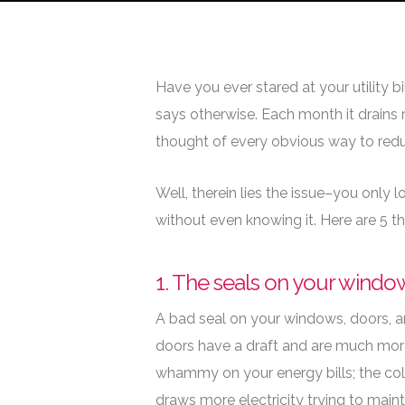
By
Adam Smith
L
Have you ever stared at your utility b
says otherwise. Each month it drains
thought of every obvious way to redu
Well, therein lies the issue–you only
without even knowing it. Here are 5 t
1. The seals on your window
A
bad seal on your windows, doors, an
doors have a draft and are much more 
whammy on your energy bills; the cold
draws more electricity trying to maint