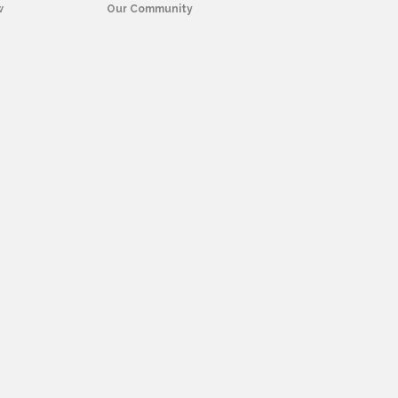
w
Our Community