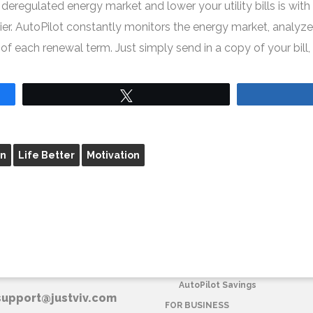
eregulated energy market and lower your utility bills is wit
. AutoPilot constantly monitors the energy market, analyzes 
 each renewal term. Just simply send in a copy of your bill, 
Tweet
on
Life Better
Motivation
T VIV CORPORATE
FOR HOME
AutoPilot Savings
support@justviv.com
FOR BUSINESS